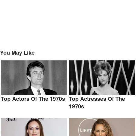
You May Like
Top Actors Of The 1970s
Top Actresses Of The
1970s