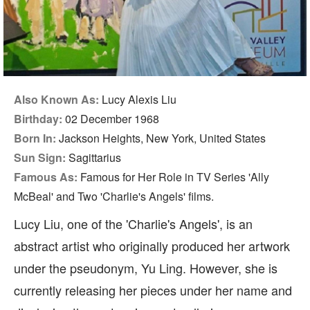
Also Known As:
Lucy Alexis Liu
Birthday:
02 December 1968
Born In:
Jackson Heights, New York, United States
Sun Sign:
Sagittarius
Famous As:
Famous for Her Role in TV Series 'Ally
McBeal' and Two 'Charlie's Angels' films.
Lucy Liu, one of the 'Charlie's Angels', is an
abstract artist who originally produced her artwork
under the pseudonym, Yu Ling. However, she is
currently releasing her pieces under her name and