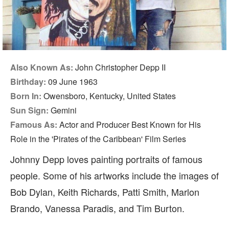
Also Known As:
John Christopher Depp II
Birthday:
09 June 1963
Born In:
Owensboro, Kentucky, United States
Sun Sign:
Gemini
Famous As:
Actor and Producer Best Known for His
Role in the 'Pirates of the Caribbean' Film Series
Johnny Depp loves painting portraits of famous
people. Some of his artworks include the images of
Bob Dylan, Keith Richards, Patti Smith, Marlon
Brando, Vanessa Paradis, and Tim Burton.