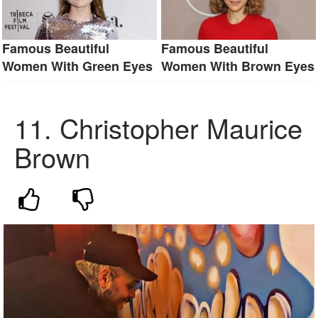
Famous Beautiful
Famous Beautiful
Women With Green Eyes
Women With Brown Eyes
11.
Christopher Maurice
Brown