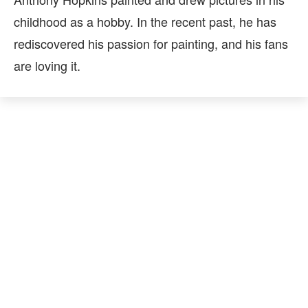
childhood as a hobby. In the recent past, he has
rediscovered his passion for painting, and his fans
are loving it.