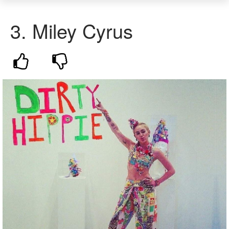
3.
Miley Cyrus