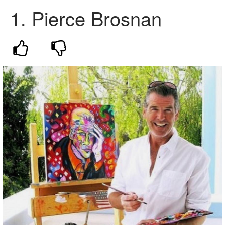
1.
Pierce Brosnan