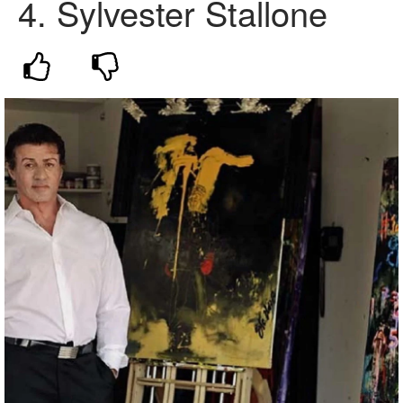
4.
Sylvester Stallone