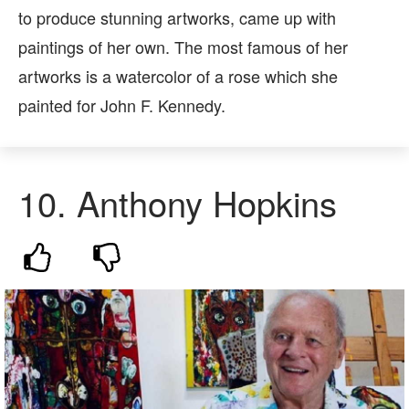
to produce stunning artworks, came up with
paintings of her own. The most famous of her
artworks is a watercolor of a rose which she
painted for John F. Kennedy.
10.
Anthony Hopkins