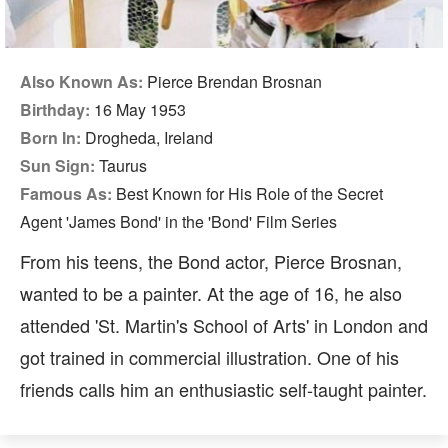
Also Known As:
Pierce Brendan Brosnan
Birthday:
16 May 1953
Born In:
Drogheda, Ireland
Sun Sign:
Taurus
Famous As:
Best Known for His Role of the Secret
Agent 'James Bond' in the 'Bond' Film Series
From his teens, the Bond actor, Pierce Brosnan,
wanted to be a painter. At the age of 16, he also
attended 'St. Martin's School of Arts' in London and
got trained in commercial illustration. One of his
friends calls him an enthusiastic self-taught painter.