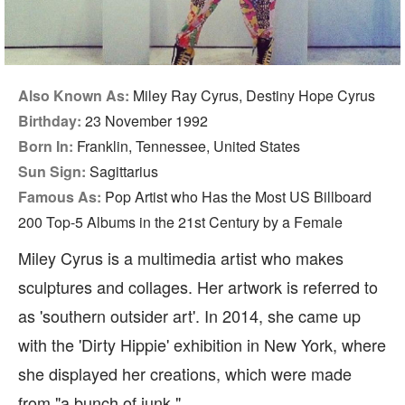
Also Known As:
Miley Ray Cyrus, Destiny Hope Cyrus
Birthday:
23 November 1992
Born In:
Franklin, Tennessee, United States
Sun Sign:
Sagittarius
Famous As:
Pop Artist who Has the Most US Billboard
200 Top-5 Albums in the 21st Century by a Female
Miley Cyrus is a multimedia artist who makes
sculptures and collages. Her artwork is referred to
as 'southern outsider art'. In 2014, she came up
with the 'Dirty Hippie' exhibition in New York, where
she displayed her creations, which were made
from "a bunch of junk."