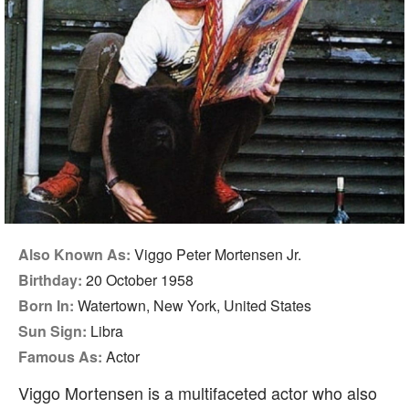
Also Known As:
Viggo Peter Mortensen Jr.
Birthday:
20 October 1958
Born In:
Watertown, New York, United States
Sun Sign:
Libra
Famous As:
Actor
Viggo Mortensen is a multifaceted actor who also