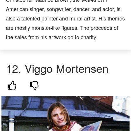
American singer, songwriter, dancer, and actor, is
also a talented painter and mural artist. His themes
are mostly monster-like figures. The proceeds of
the sales from his artwork go to charity.
12.
Viggo Mortensen