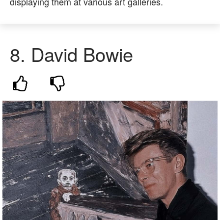
displaying them at various art galleries.
8.
David Bowie