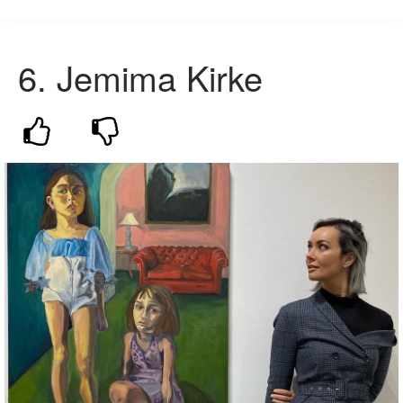
6. Jemima Kirke