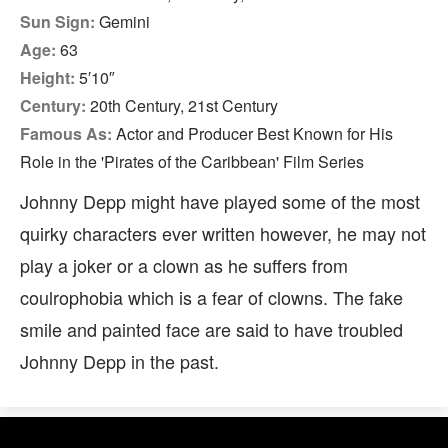
Sun Sign:
Gemini
Age:
63
Height:
5′10″
Century:
20th Century, 21st Century
Famous As:
Actor and Producer Best Known for His
Role in the 'Pirates of the Caribbean' Film Series
Johnny Depp might have played some of the most
quirky characters ever written however, he may not
play a joker or a clown as he suffers from
coulrophobia which is a fear of clowns. The fake
smile and painted face are said to have troubled
Johnny Depp in the past.