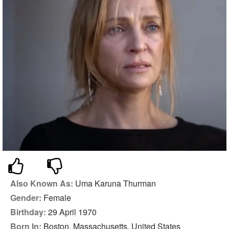
Also Known As:
Uma Karuna Thurman
Gender:
Female
Birthday:
29 April 1970
Born In:
Boston, Massachusetts, United States