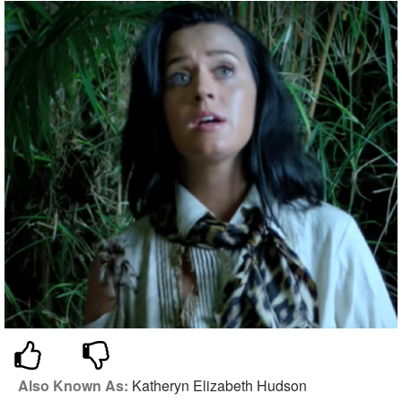
Also Known As:
Katheryn Elizabeth Hudson