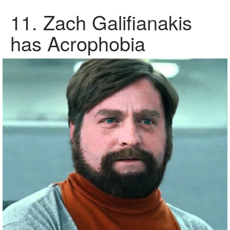
11. Zach Galifianakis
has Acrophobia