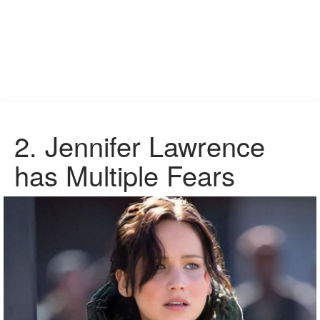
2.
Jennifer Lawrence
has Multiple Fears