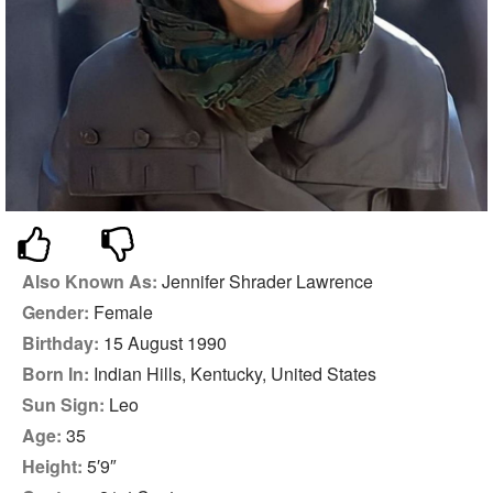
Also Known As:
Jennifer Shrader Lawrence
Gender:
Female
Birthday:
15 August 1990
Born In:
Indian Hills, Kentucky, United States
Sun Sign:
Leo
Age:
35
Height:
5′9″