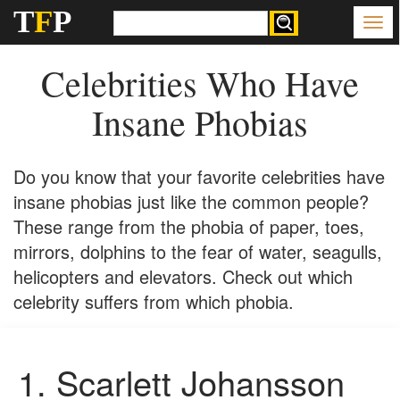
T
F
P
Celebrities Who Have
Insane Phobias
Do you know that your favorite celebrities have
insane phobias just like the common people?
These range from the phobia of paper, toes,
mirrors, dolphins to the fear of water, seagulls,
helicopters and elevators. Check out which
celebrity suffers from which phobia.
1.
Scarlett Johansson