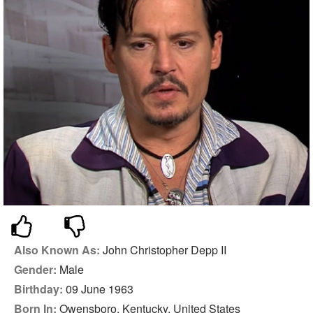
Also Known As:
John Christopher Depp II
Gender:
Male
Birthday:
09 June 1963
Born In:
Owensboro, Kentucky, United States