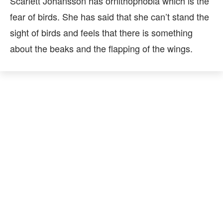
Scarlett Johansson has ornithophobia which is the
fear of birds. She has said that she can’t stand the
sight of birds and feels that there is something
about the beaks and the flapping of the wings.