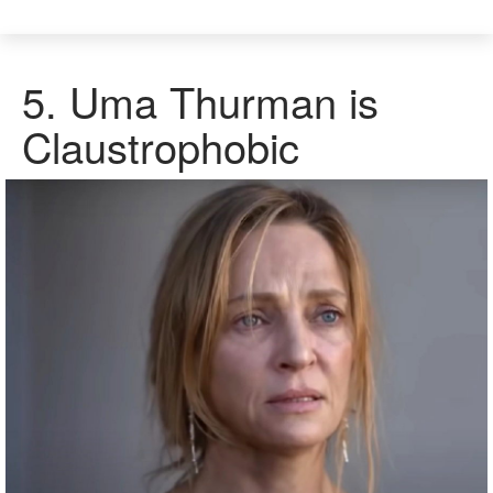
5.
Uma Thurman is
Claustrophobic