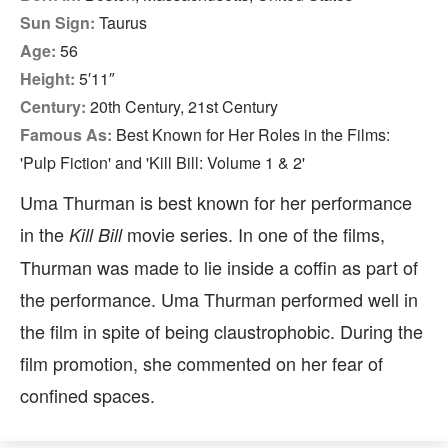
Sun Sign:
Taurus
Age:
56
Height:
5′11″
Century:
20th Century, 21st Century
Famous As:
Best Known for Her Roles in the Films:
'Pulp Fiction' and 'Kill Bill: Volume 1 & 2'
Uma Thurman is best known for her performance
in the
movie series. In one of the films,
Kill Bill
Thurman was made to lie inside a coffin as part of
the performance. Uma Thurman performed well in
the film in spite of being claustrophobic. During the
film promotion, she commented on her fear of
confined spaces.