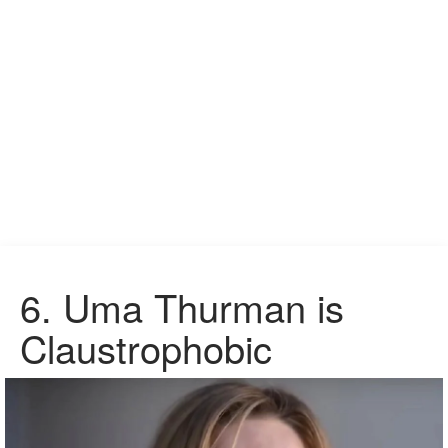
6.
Uma Thurman is
Claustrophobic