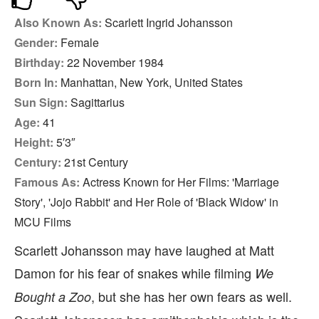
Also Known As:
Scarlett Ingrid Johansson
Gender:
Female
Birthday:
22 November 1984
Born In:
Manhattan, New York, United States
Sun Sign:
Sagittarius
Age:
41
Height:
5′3″
Century:
21st Century
Famous As:
Actress Known for Her Films: 'Marriage
Story', 'Jojo Rabbit' and Her Role of 'Black Widow' in
MCU Films
Scarlett Johansson may have laughed at Matt
Damon for his fear of snakes while filming
We
, but she has her own fears as well.
Bought a Zoo