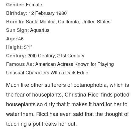
Gender:
Female
Birthday:
12 February 1980
Born In:
Santa Monica, California, United States
Sun Sign:
Aquarius
Age:
46
Height:
5′1″
Century:
20th Century, 21st Century
Famous As:
American Actress Known for Playing
Unusual Characters With a Dark Edge
Much like other sufferers of botanophobia, which is
the fear of houseplants, Christina Ricci finds potted
houseplants so dirty that it makes it hard for her to
water them. Ricci has even said that the thought of
touching a pot freaks her out.