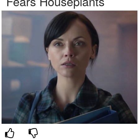
Fears Houseplants