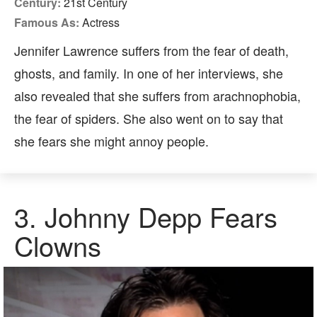
Century:
21st Century
Famous As:
Actress
Jennifer Lawrence suffers from the fear of death,
ghosts, and family. In one of her interviews, she
also revealed that she suffers from arachnophobia,
the fear of spiders. She also went on to say that
she fears she might annoy people.
3.
Johnny Depp Fears
Clowns