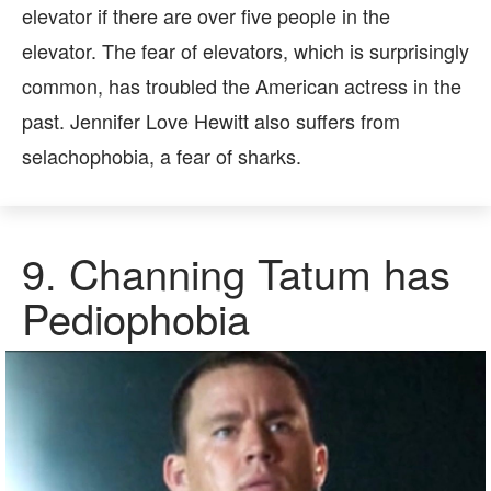
elevator if there are over five people in the
elevator. The fear of elevators, which is surprisingly
common, has troubled the American actress in the
past. Jennifer Love Hewitt also suffers from
selachophobia, a fear of sharks.
9.
Channing Tatum has
Pediophobia