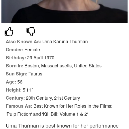
Also Known As:
Uma Karuna Thurman
Gender:
Female
Birthday:
29 April 1970
Born In:
Boston, Massachusetts, United States
Sun Sign:
Taurus
Age:
56
Height:
5′11″
Century:
20th Century, 21st Century
Famous As:
Best Known for Her Roles in the Films:
'Pulp Fiction' and 'Kill Bill: Volume 1 & 2'
Uma Thurman is best known for her performance