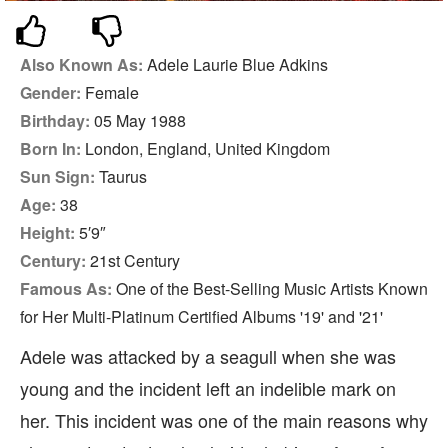
Also Known As:
Adele Laurie Blue Adkins
Gender:
Female
Birthday:
05 May 1988
Born In:
London, England, United Kingdom
Sun Sign:
Taurus
Age:
38
Height:
5′9″
Century:
21st Century
Famous As:
One of the Best-Selling Music Artists Known
for Her Multi-Platinum Certified Albums '19' and '21'
Adele was attacked by a seagull when she was
young and the incident left an indelible mark on
her. This incident was one of the main reasons why