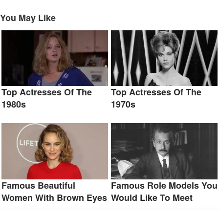
You May Like
Top Actresses Of The
Top Actresses Of The
1980s
1970s
Famous Beautiful
Famous Role Models You
Women With Brown Eyes
Would Like To Meet