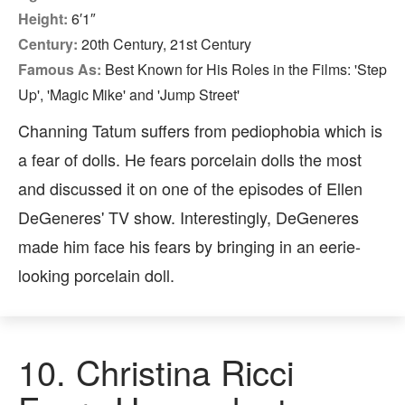
Height:
6′1″
Century:
20th Century, 21st Century
Famous As:
Best Known for His Roles in the Films: 'Step
Up', 'Magic Mike' and 'Jump Street'
Channing Tatum suffers from pediophobia which is
a fear of dolls. He fears porcelain dolls the most
and discussed it on one of the episodes of Ellen
DeGeneres' TV show. Interestingly, DeGeneres
made him face his fears by bringing in an eerie-
looking porcelain doll.
10.
Christina Ricci