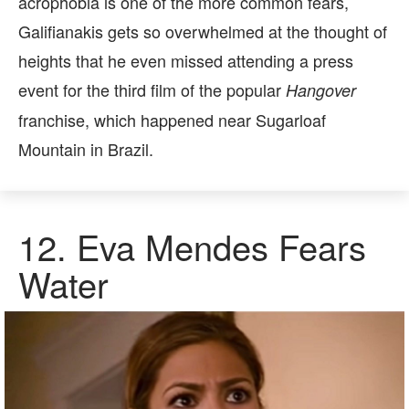
acrophobia is one of the more common fears,
Galifianakis gets so overwhelmed at the thought of
heights that he even missed attending a press
event for the third film of the popular
Hangover
franchise, which happened near Sugarloaf
Mountain in Brazil.
12.
Eva Mendes Fears
Water