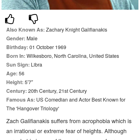
Also Known As:
Zachary Knight Galifianakis
Gender:
Male
Birthday:
01 October 1969
Born In:
Wilkesboro, North Carolina, United States
Sun Sign:
Libra
Age:
56
Height:
5′7″
Century:
20th Century, 21st Century
Famous As:
US Comedian and Actor Best Known for
The 'Hangover Triology'
Zach Galifianakis suffers from acrophobia which is
an irrational or extreme fear of heights. Although