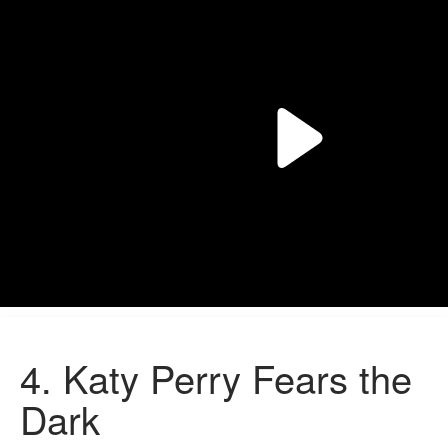
4.
Katy Perry Fears the
Dark