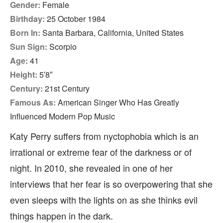
Gender:
Female
Birthday:
25 October 1984
Born In:
Santa Barbara, California, United States
Sun Sign:
Scorpio
Age:
41
Height:
5′8″
Century:
21st Century
Famous As:
American Singer Who Has Greatly
Influenced Modern Pop Music
Katy Perry suffers from nyctophobia which is an
irrational or extreme fear of the darkness or of
night. In 2010, she revealed in one of her
interviews that her fear is so overpowering that she
even sleeps with the lights on as she thinks evil
things happen in the dark.