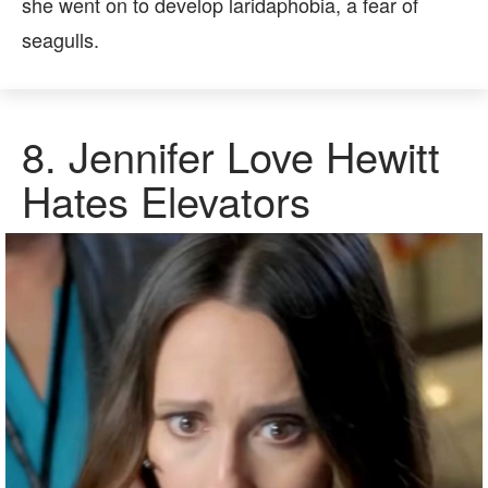
she went on to develop laridaphobia, a fear of
seagulls.
8.
Jennifer Love Hewitt
Hates Elevators