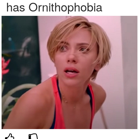
has Ornithophobia