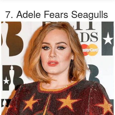
7.
Adele Fears Seagulls