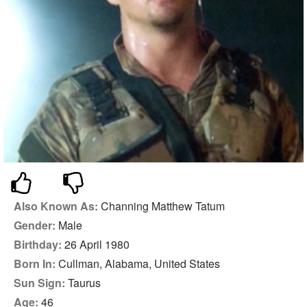
Also Known As:
Channing Matthew Tatum
Gender:
Male
Birthday:
26 April 1980
Born In:
Cullman, Alabama, United States
Sun Sign:
Taurus
Age:
46