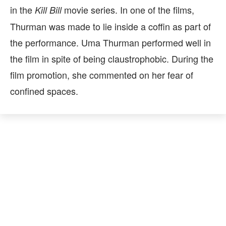
in the
movie series. In one of the films,
Kill Bill
Thurman was made to lie inside a coffin as part of
the performance. Uma Thurman performed well in
the film in spite of being claustrophobic. During the
film promotion, she commented on her fear of
confined spaces.