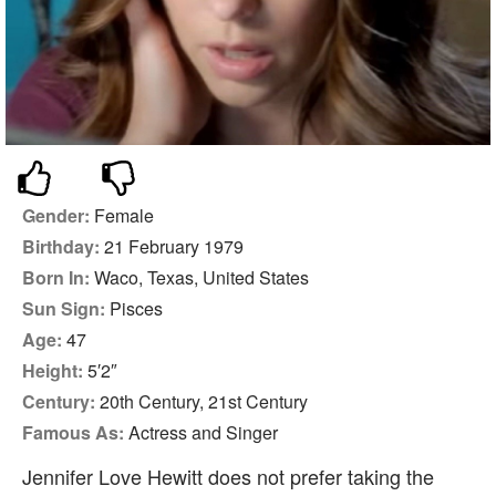
Gender:
Female
Birthday:
21 February 1979
Born In:
Waco, Texas, United States
Sun Sign:
Pisces
Age:
47
Height:
5′2″
Century:
20th Century, 21st Century
Famous As:
Actress and Singer
Jennifer Love Hewitt does not prefer taking the