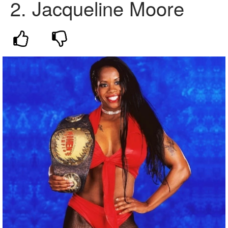
2. Jacqueline Moore