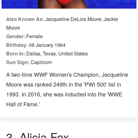
Also Known As:
Jacqueline DeLois Moore, Jackie
Moore
Gender:
Female
Birthday:
06 January 1964
Born In:
Dallas, Texas, United States
Sun Sign:
Capricorn
A two-time WWF Women's Champion, Jacqueline
Moore was ranked 249th in the 'PWI 500' list in
1993. In 2016, she was inducted into the 'WWE
Hall of Fame.'
3. Alicia Fox