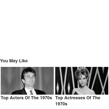
You May Like
Top Actors Of The 1970s
Top Actresses Of The
1970s