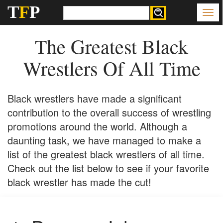
T
F
P
The Greatest Black
Wrestlers Of All Time
Black wrestlers have made a significant
contribution to the overall success of wrestling
promotions around the world. Although a
daunting task, we have managed to make a
list of the greatest black wrestlers of all time.
Check out the list below to see if your favorite
black wrestler has made the cut!