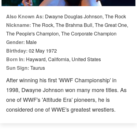
Also Known As:
Dwayne Douglas Johnson, The Rock
Nickname:
The Rock, The Brahma Bull, The Great One,
The People's Champion, The Corporate Champion
Gender:
Male
Birthday:
02 May 1972
Born In:
Hayward, California, United States
Sun Sign:
Taurus
After winning his first 'WWF Championship' in
1998, Dwayne Johnson won many more titles. As
one of WWF's 'Attitude Era' pioneers, he is
considered one of WWE's greatest wrestlers.