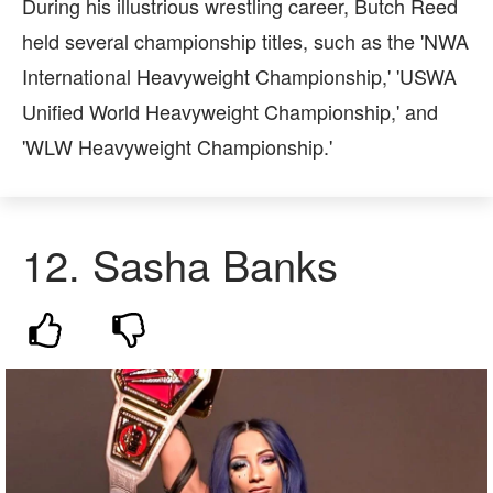
During his illustrious wrestling career, Butch Reed
held several championship titles, such as the 'NWA
International Heavyweight Championship,' 'USWA
Unified World Heavyweight Championship,' and
'WLW Heavyweight Championship.'
12.
Sasha Banks