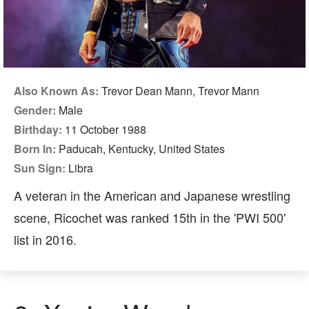
Also Known As:
Trevor Dean Mann, Trevor Mann
Gender:
Male
Birthday:
11 October 1988
Born In:
Paducah, Kentucky, United States
Sun Sign:
Libra
A veteran in the American and Japanese wrestling
scene, Ricochet was ranked 15th in the 'PWI 500'
list in 2016.