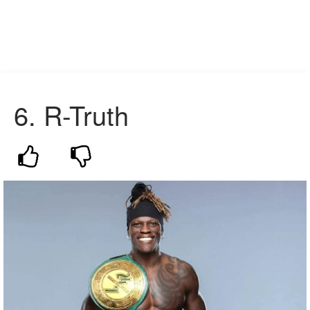
6. R-Truth