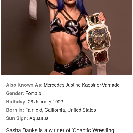
Also Known As:
Mercedes Justine Kaestner-Varnado
Gender:
Female
Birthday:
26 January 1992
Born In:
Fairfield, California, United States
Sun Sign:
Aquarius
Sasha Banks is a winner of 'Chaotic Wrestling