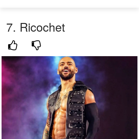
7. Ricochet