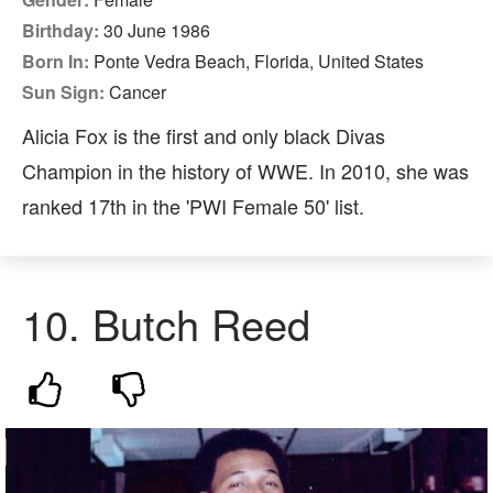
Birthday:
30 June 1986
Born In:
Ponte Vedra Beach, Florida, United States
Sun Sign:
Cancer
Alicia Fox is the first and only black Divas
Champion in the history of WWE. In 2010, she was
ranked 17th in the 'PWI Female 50' list.
10. Butch Reed