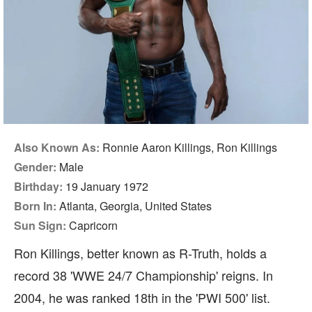
Also Known As:
Ronnie Aaron Killings, Ron Killings
Gender:
Male
Birthday:
19 January 1972
Born In:
Atlanta, Georgia, United States
Sun Sign:
Capricorn
Ron Killings, better known as R-Truth, holds a
record 38 'WWE 24/7 Championship' reigns. In
2004, he was ranked 18th in the 'PWI 500' list.