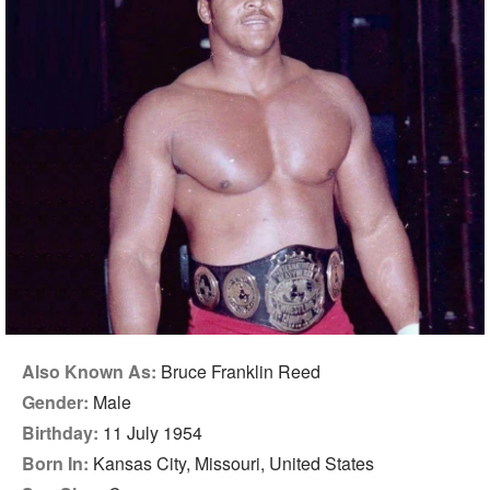
Also Known As:
Bruce Franklin Reed
Gender:
Male
Birthday:
11 July 1954
Born In:
Kansas City, Missouri, United States