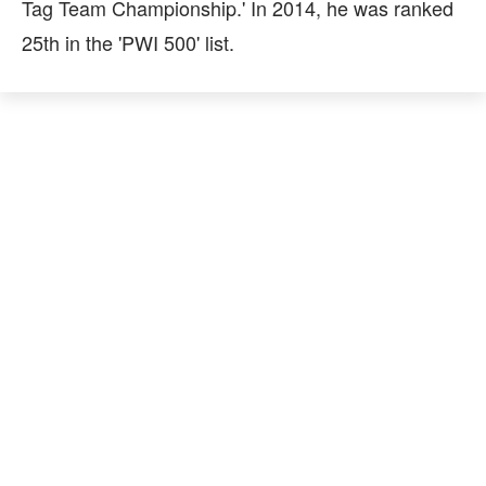
Tag Team Championship.' In 2014, he was ranked
25th in the 'PWI 500' list.