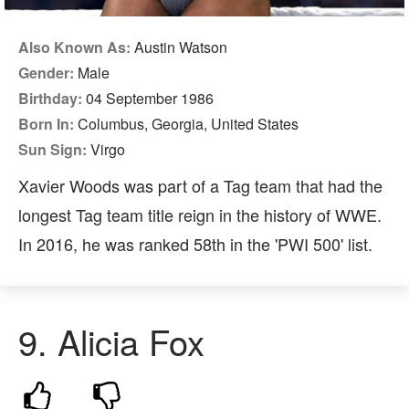
Also Known As:
Austin Watson
Gender:
Male
Birthday:
04 September 1986
Born In:
Columbus, Georgia, United States
Sun Sign:
Virgo
Xavier Woods was part of a Tag team that had the
longest Tag team title reign in the history of WWE.
In 2016, he was ranked 58th in the 'PWI 500' list.
9. Alicia Fox