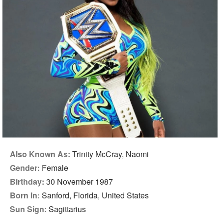
Also Known As:
Trinity McCray, Naomi
Gender:
Female
Birthday:
30 November 1987
Born In:
Sanford, Florida, United States
Sun Sign:
Sagittarius