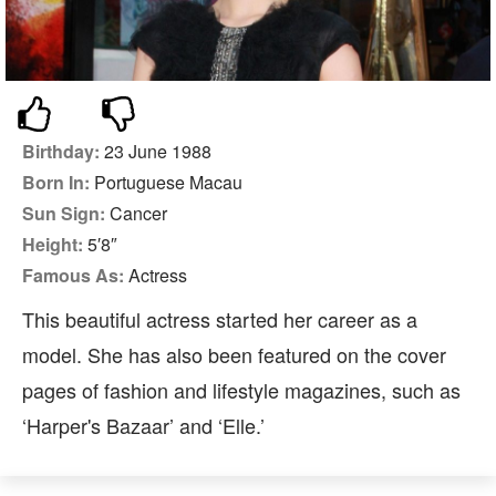
Birthday:
23 June 1988
Born In:
Portuguese Macau
Sun Sign:
Cancer
Height:
5′8″
Famous As:
Actress
This beautiful actress started her career as a
model. She has also been featured on the cover
pages of fashion and lifestyle magazines, such as
‘Harper's Bazaar’ and ‘Elle.’