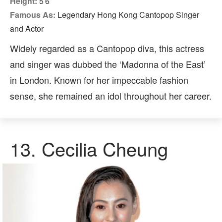
Height:
5′6″
Famous As:
Legendary Hong Kong Cantopop Singer
and Actor
Widely regarded as a Cantopop diva, this actress
and singer was dubbed the ‘Madonna of the East’
in London. Known for her impeccable fashion
sense, she remained an idol throughout her career.
13. Cecilia Cheung