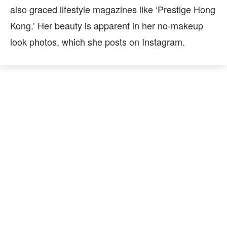
also graced lifestyle magazines like ‘Prestige Hong
Kong.’ Her beauty is apparent in her no-makeup
look photos, which she posts on Instagram.