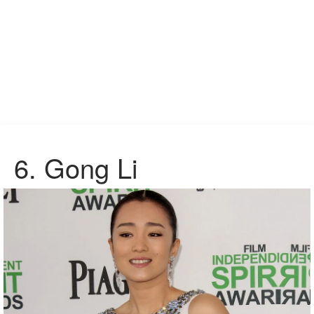
6.
Gong Li