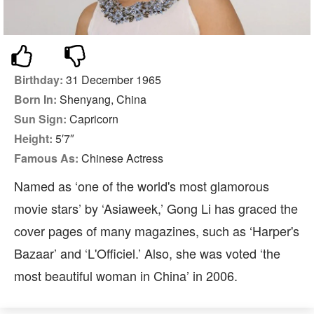
Birthday:
31 December 1965
Born In:
Shenyang, China
Sun Sign:
Capricorn
Height:
5′7″
Famous As:
Chinese Actress
Named as ‘one of the world's most glamorous
movie stars’ by ‘Asiaweek,’ Gong Li has graced the
cover pages of many magazines, such as ‘Harper's
Bazaar’ and ‘L'Officiel.’ Also, she was voted ‘the
most beautiful woman in China’ in 2006.