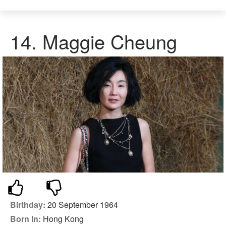
14.
Maggie Cheung
Birthday:
20 September 1964
Born In:
Hong Kong