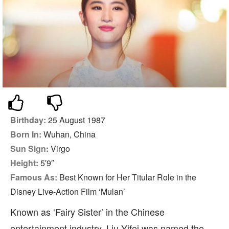
Birthday:
25 August 1987
Born In:
Wuhan, China
Sun Sign:
Virgo
Height:
5′9″
Famous As:
Best Known for Her Titular Role in the
Disney Live-Action Film ‘Mulan’
Known as ‘Fairy Sister’ in the Chinese
entertainment industry, Liu Yifei was named the