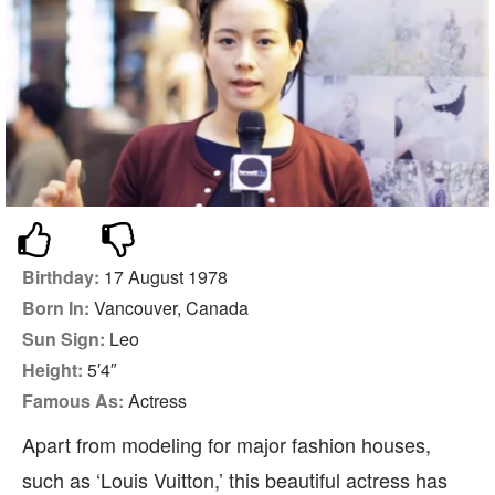
Birthday:
17 August 1978
Born In:
Vancouver, Canada
Sun Sign:
Leo
Height:
5′4″
Famous As:
Actress
Apart from modeling for major fashion houses,
such as ‘Louis Vuitton,’ this beautiful actress has