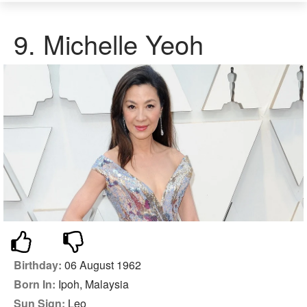
9.
Michelle Yeoh
Birthday:
06 August 1962
Born In:
Ipoh, Malaysia
Sun Sign:
Leo