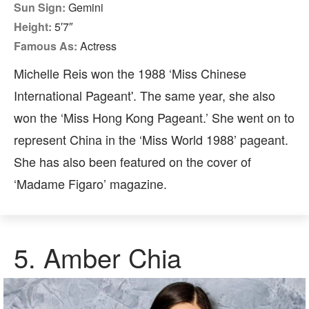
Sun Sign:
Gemini
Height:
5′7″
Famous As:
Actress
Michelle Reis won the 1988 ‘Miss Chinese
International Pageant'. The same year, she also
won the ‘Miss Hong Kong Pageant.’ She went on to
represent China in the ‘Miss World 1988’ pageant.
She has also been featured on the cover of
‘Madame Figaro’ magazine.
5. Amber Chia