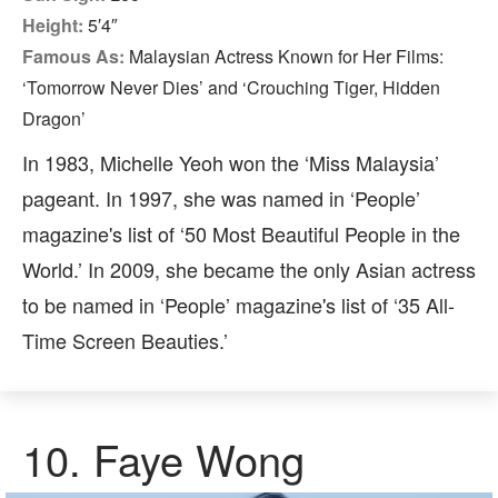
Height:
5′4″
Famous As:
Malaysian Actress Known for Her Films:
‘Tomorrow Never Dies’ and ‘Crouching Tiger, Hidden
Dragon’
In 1983, Michelle Yeoh won the ‘Miss Malaysia’
pageant. In 1997, she was named in ‘People’
magazine's list of ‘50 Most Beautiful People in the
World.’ In 2009, she became the only Asian actress
to be named in ‘People’ magazine's list of ‘35 All-
Time Screen Beauties.’
10.
Faye Wong