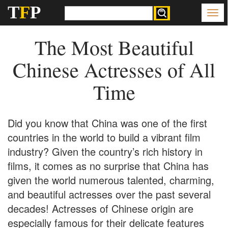
T
F
P
The Most Beautiful
Chinese Actresses of All
Time
Did you know that China was one of the first
countries in the world to build a vibrant film
industry? Given the country’s rich history in
films, it comes as no surprise that China has
given the world numerous talented, charming,
and beautiful actresses over the past several
decades! Actresses of Chinese origin are
especially famous for their delicate features