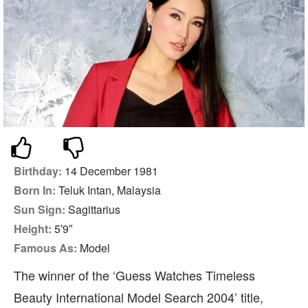
Birthday:
14 December 1981
Born In:
Teluk Intan, Malaysia
Sun Sign:
Sagittarius
Height:
5′9″
Famous As:
Model
The winner of the ‘Guess Watches Timeless
Beauty International Model Search 2004’ title,