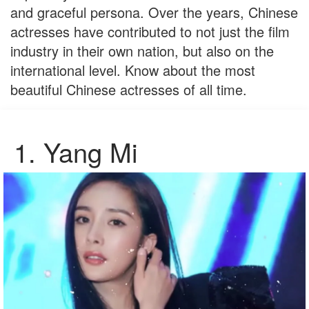
and graceful persona. Over the years, Chinese
actresses have contributed to not just the film
industry in their own nation, but also on the
international level. Know about the most
beautiful Chinese actresses of all time.
1.
Yang Mi