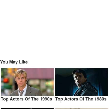
You May Like
Top Actors Of The 1990s
Top Actors Of The 1980s