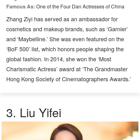
Famous As:
One of the Four Dan Actresses of China
Zhang Ziyi has served as an ambassador for
cosmetics and makeup brands, such as ‘Garnier’
and ‘Maybelline.’ She was even featured on the
‘BoF 500’ list, which honors people shaping the
global fashion. In 2014, she won the ‘Most
Charismatic Actress’ award at ‘The Grandmaster
Hong Kong Society of Cinematographers Awards.’
3.
Liu Yifei