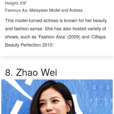
Height:
5′8″
Famous As:
Malaysian Model and Actress
This model-turned-actress is known for her beauty
and fashion sense. She has also hosted variety of
shows, such as ‘Fashion Asia’ (2009) and ‘Citispa
Beauty Perfection 2010.’
8.
Zhao Wei