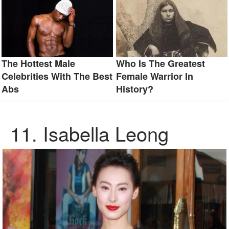
The Hottest Male
Who Is The Greatest
Celebrities With The Best
Female Warrior In
Abs
History?
11. Isabella Leong