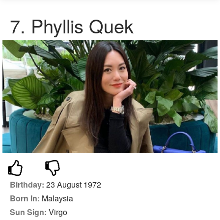
7. Phyllis Quek
Birthday:
23 August 1972
Born In:
Malaysia
Sun Sign:
Virgo