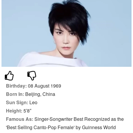
Birthday:
08 August 1969
Born In:
Beijing, China
Sun Sign:
Leo
Height:
5′8″
Famous As:
Singer-Songwriter Best Recognized as the
'Best Selling Canto-Pop Female' by Guinness World