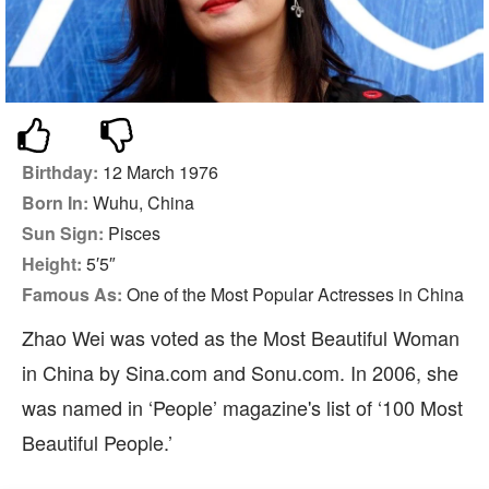
Birthday:
12 March 1976
Born In:
Wuhu, China
Sun Sign:
Pisces
Height:
5′5″
Famous As:
One of the Most Popular Actresses in China
Zhao Wei was voted as the Most Beautiful Woman
in China by Sina.com and Sonu.com. In 2006, she
was named in ‘People’ magazine's list of ‘100 Most
Beautiful People.’