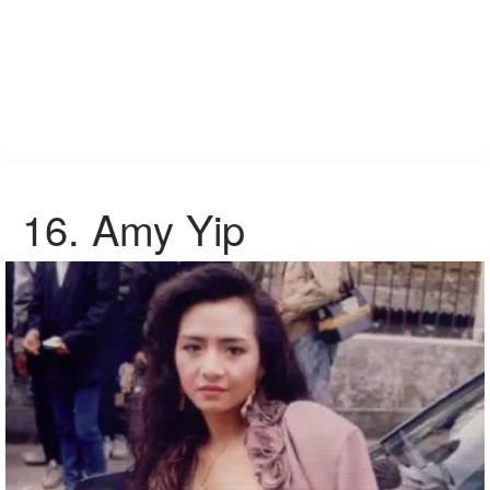
16. Amy Yip