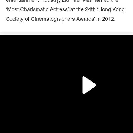
‘Most Charismatic Actress’ at the 24th ‘Hong Kong
Society of Cinematographers Awards' in 2012.