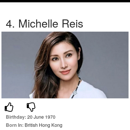
4. Michelle Reis
Birthday:
20 June 1970
Born In:
British Hong Kong