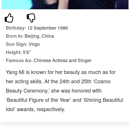
Birthday:
12 September 1986
Born In:
Beijing, China
Sun Sign:
Virgo
Height:
5′6″
Famous As:
Chinese Actress and Singer
Yang Mi is known for her beauty as much as for
her acting skills. At the 24th and 25th ‘Cosmo
Beauty Ceremony,’ she was honored with
‘Beautiful Figure of the Year’ and ‘Shining Beautiful
Idol’ awards, respectively.