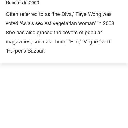
Records in 2000
Often referred to as ‘the Diva,’ Faye Wong was
voted ‘Asia's sexiest vegetarian woman’ in 2008.
She has also graced the covers of popular
magazines, such as ‘Time,’ ‘Elle,’ ‘Vogue,’ and
‘Harper's Bazaar.’