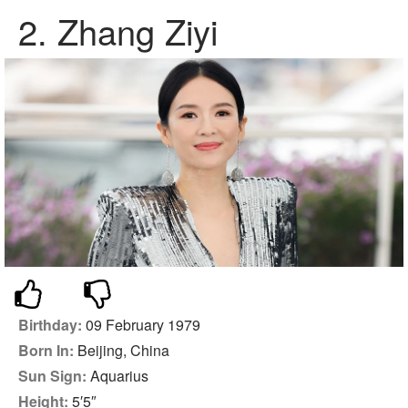
2.
Zhang Ziyi
Birthday:
09 February 1979
Born In:
Beijing, China
Sun Sign:
Aquarius
Height:
5′5″