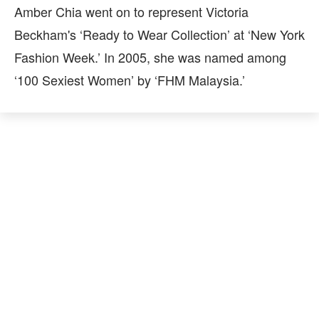
Amber Chia went on to represent Victoria
Beckham's ‘Ready to Wear Collection’ at ‘New York
Fashion Week.’ In 2005, she was named among
‘100 Sexiest Women’ by ‘FHM Malaysia.’