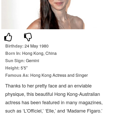
Birthday:
24 May 1980
Born In:
Hong Kong, China
Sun Sign:
Gemini
Height:
5′5″
Famous As:
Hong Kong Actress and Singer
Thanks to her pretty face and an enviable
physique, this beautiful Hong Kong-Australian
actress has been featured in many magazines,
such as ‘L'Officiel,’ ‘Elle,’ and ‘Madame Figaro.’