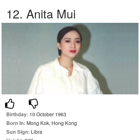
12. Anita Mui
Birthday:
10 October 1963
Born In:
Mong Kok, Hong Kong
Sun Sign:
Libra