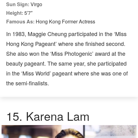
Sun Sign:
Virgo
Height:
5′7″
Famous As:
Hong Kong Former Actress
In 1983, Maggie Cheung participated in the ‘Miss
Hong Kong Pageant’ where she finished second.
She also won the ‘Miss Photogenic’ award at the
beauty pageant. The same year, she participated
in the ‘Miss World’ pageant where she was one of
the semi-finalists.
15. Karena Lam