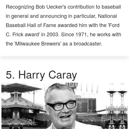
Recognizing Bob Uecker's contribution to baseball
in general and announcing in particular, National
Baseball Hall of Fame awarded him with the 'Ford
C. Frick award' in 2003. Since 1971, he works with
the 'Milwaukee Brewers' as a broadcaster.
5.
Harry Caray