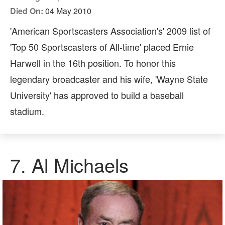
Died On:
04 May 2010
'American Sportscasters Association's' 2009 list of
'Top 50 Sportscasters of All-time' placed Ernie
Harwell in the 16th position. To honor this
legendary broadcaster and his wife, 'Wayne State
University' has approved to build a baseball
stadium.
7.
Al Michaels