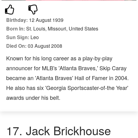
Birthday:
12 August 1939
Born In:
St. Louis, Missouri, United States
Sun Sign:
Leo
Died On:
03 August 2008
Known for his long career as a play-by-play
announcer for MLB's 'Atlanta Braves,' Skip Caray
became an 'Atlanta Braves' Hall of Famer in 2004.
He also has six 'Georgia Sportscaster-of-the Year'
awards under his belt.
17. Jack Brickhouse