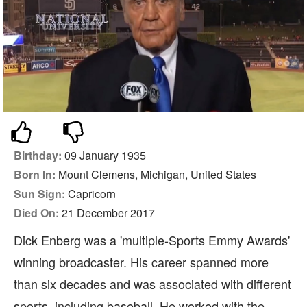
Birthday:
09 January 1935
Born In:
Mount Clemens, Michigan, United States
Sun Sign:
Capricorn
Died On:
21 December 2017
Dick Enberg was a 'multiple-Sports Emmy Awards'
winning broadcaster. His career spanned more
than six decades and was associated with different
sports, including baseball. He worked with the