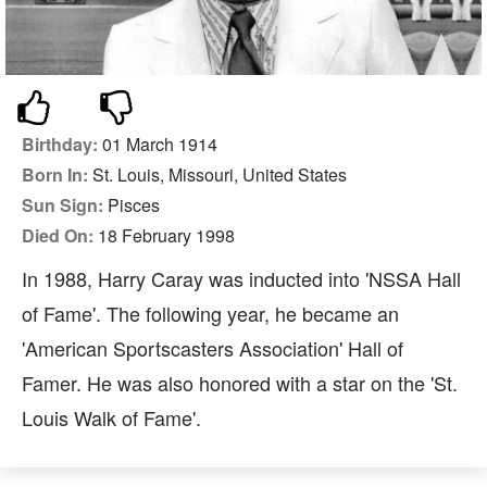
Birthday:
01 March 1914
Born In:
St. Louis, Missouri, United States
Sun Sign:
Pisces
Died On:
18 February 1998
In 1988, Harry Caray was inducted into 'NSSA Hall
of Fame'. The following year, he became an
'American Sportscasters Association' Hall of
Famer. He was also honored with a star on the 'St.
Louis Walk of Fame'.