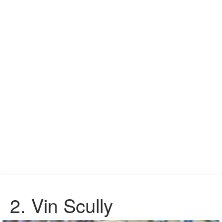
2.
Vin Scully