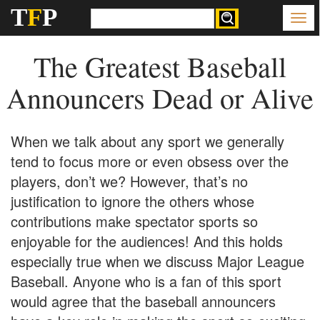
T
F
P
The Greatest Baseball
Announcers Dead or Alive
When we talk about any sport we generally
tend to focus more or even obsess over the
players, don’t we? However, that’s no
justification to ignore the others whose
contributions make spectator sports so
enjoyable for the audiences! And this holds
especially true when we discuss Major League
Baseball. Anyone who is a fan of this sport
would agree that the baseball announcers