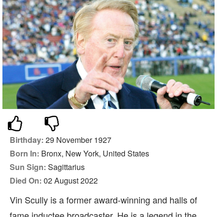
Birthday:
29 November 1927
Born In:
Bronx, New York, United States
Sun Sign:
Sagittarius
Died On:
02 August 2022
Vin Scully is a former award-winning and halls of
fame inductee broadcaster. He is a legend in the