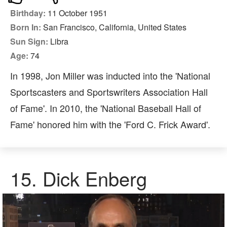
Birthday:
11 October 1951
Born In:
San Francisco, California, United States
Sun Sign:
Libra
Age:
74
In 1998, Jon Miller was inducted into the 'National
Sportscasters and Sportswriters Association Hall
of Fame'. In 2010, the 'National Baseball Hall of
Fame' honored him with the 'Ford C. Frick Award'.
15. Dick Enberg