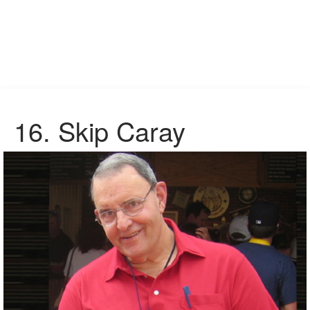
16. Skip Caray