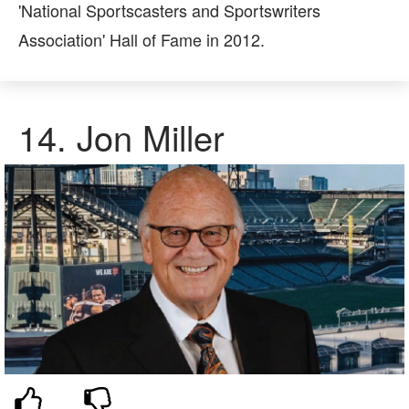
'National Sportscasters and Sportswriters
Association' Hall of Fame in 2012.
14. Jon Miller