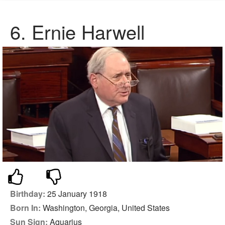
6. Ernie Harwell
Birthday:
25 January 1918
Born In:
Washington, Georgia, United States
Sun Sign:
Aquarius