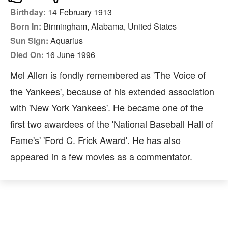
Birthday:
14 February 1913
Born In:
Birmingham, Alabama, United States
Sun Sign:
Aquarius
Died On:
16 June 1996
Mel Allen is fondly remembered as 'The Voice of
the Yankees', because of his extended association
with 'New York Yankees'. He became one of the
first two awardees of the 'National Baseball Hall of
Fame's' 'Ford C. Frick Award'. He has also
appeared in a few movies as a commentator.