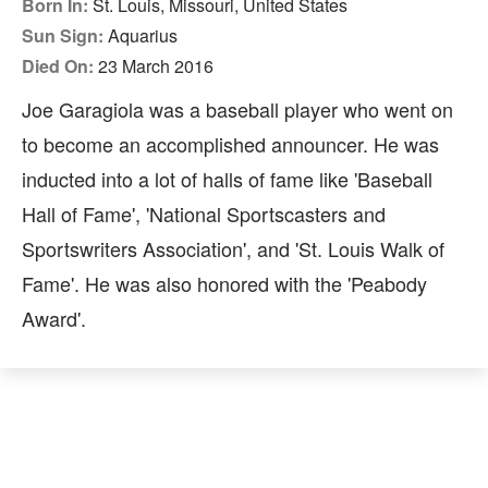
Born In:
St. Louis, Missouri, United States
Sun Sign:
Aquarius
Died On:
23 March 2016
Joe Garagiola was a baseball player who went on
to become an accomplished announcer. He was
inducted into a lot of halls of fame like 'Baseball
Hall of Fame', 'National Sportscasters and
Sportswriters Association', and 'St. Louis Walk of
Fame'. He was also honored with the 'Peabody
Award'.