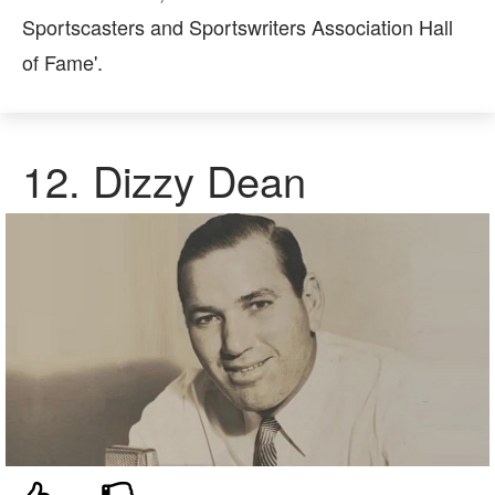
Sportscasters and Sportswriters Association Hall
of Fame'.
12. Dizzy Dean