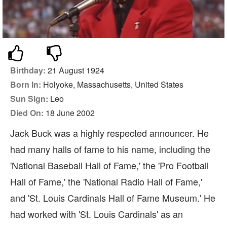
Birthday:
21 August 1924
Born In:
Holyoke, Massachusetts, United States
Sun Sign:
Leo
Died On:
18 June 2002
Jack Buck was a highly respected announcer. He
had many halls of fame to his name, including the
'National Baseball Hall of Fame,' the 'Pro Football
Hall of Fame,' the 'National Radio Hall of Fame,'
and 'St. Louis Cardinals Hall of Fame Museum.' He
had worked with 'St. Louis Cardinals' as an