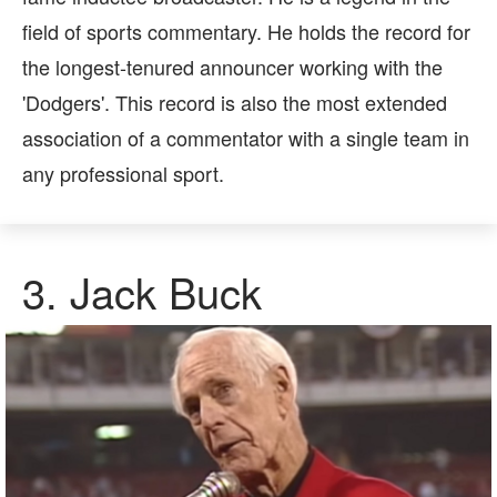
field of sports commentary. He holds the record for
the longest-tenured announcer working with the
'Dodgers'. This record is also the most extended
association of a commentator with a single team in
any professional sport.
3.
Jack Buck