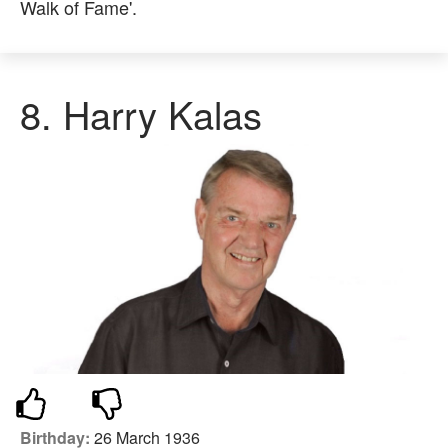
Walk of Fame'.
8. Harry Kalas
Birthday:
26 March 1936