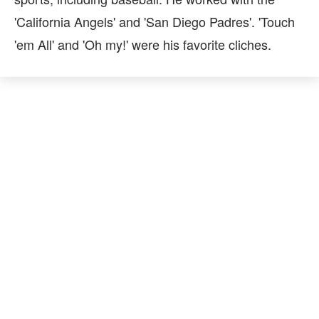
'California Angels' and 'San Diego Padres'. 'Touch
'em All' and 'Oh my!' were his favorite cliches.