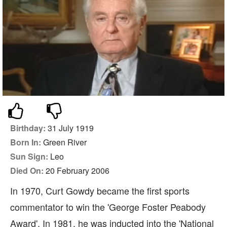
Birthday:
31 July 1919
Born In:
Green River
Sun Sign:
Leo
Died On:
20 February 2006
In 1970, Curt Gowdy became the first sports
commentator to win the 'George Foster Peabody
Award'. In 1981, he was inducted into the 'National