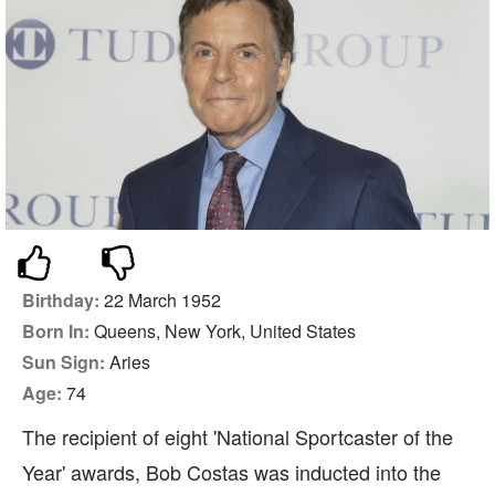
Birthday:
22 March 1952
Born In:
Queens, New York, United States
Sun Sign:
Aries
Age:
74
The recipient of eight 'National Sportcaster of the
Year' awards, Bob Costas was inducted into the