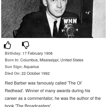
Birthday:
17 February 1908
Born In:
Columbus, Mississippi, United States
Sun Sign:
Aquarius
Died On:
22 October 1992
Red Barber was famously called 'The Ol'
Redhead'. Winner of many awards during his
career as a commentator, he was the author of the
book 'The Broadcasters'.