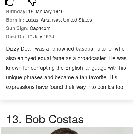
Birthday:
16 January 1910
Born In:
Lucas, Arkansas, United States
Sun Sign:
Capricorn
Died On:
17 July 1974
Dizzy Dean was a renowned baseball pitcher who
also enjoyed equal fame as a broadcaster. He was
known for corrupting the English language with his
unique phrases and became a fan favorite. His
expressions have found their way into comics too.
13. Bob Costas