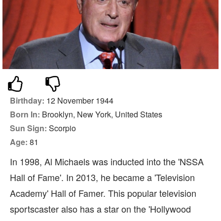
Birthday:
12 November 1944
Born In:
Brooklyn, New York, United States
Sun Sign:
Scorpio
Age:
81
In 1998, Al Michaels was inducted into the 'NSSA
Hall of Fame'. In 2013, he became a 'Television
Academy' Hall of Famer. This popular television
sportscaster also has a star on the 'Hollywood