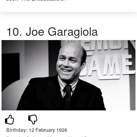
10. Joe Garagiola
Birthday:
12 February 1926