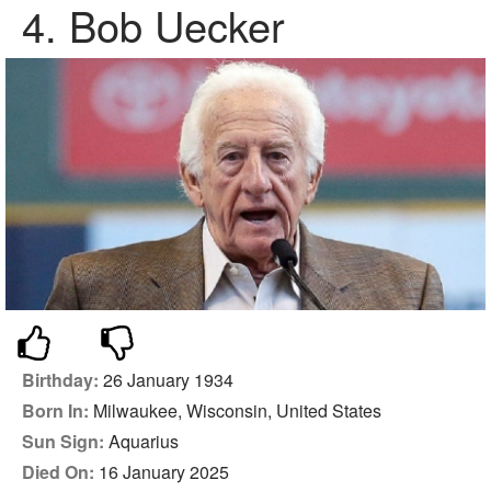
4.
Bob Uecker
Birthday:
26 January 1934
Born In:
Milwaukee, Wisconsin, United States
Sun Sign:
Aquarius
Died On:
16 January 2025