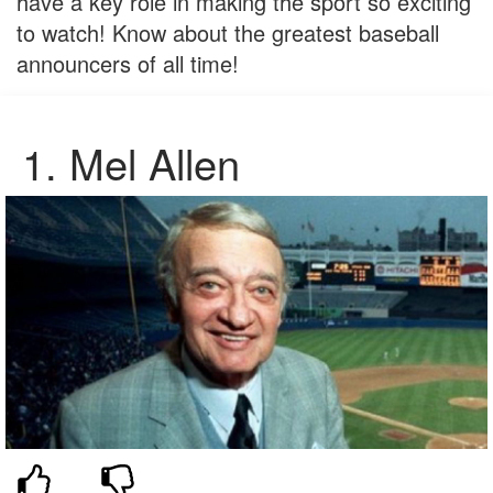
have a key role in making the sport so exciting
to watch! Know about the greatest baseball
announcers of all time!
1. Mel Allen