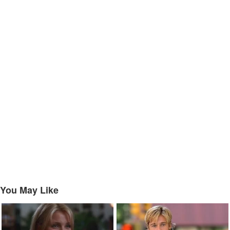
You May Like