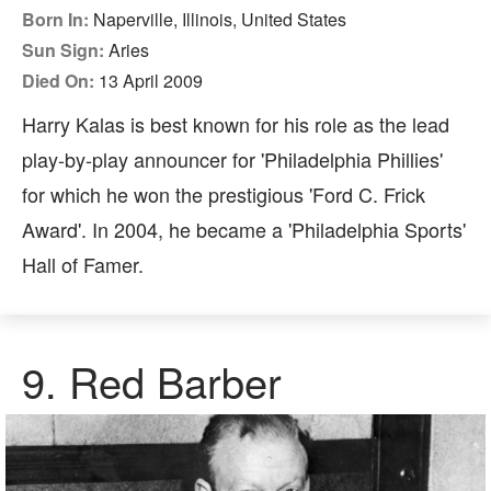
Born In:
Naperville, Illinois, United States
Sun Sign:
Aries
Died On:
13 April 2009
Harry Kalas is best known for his role as the lead
play-by-play announcer for 'Philadelphia Phillies'
for which he won the prestigious 'Ford C. Frick
Award'. In 2004, he became a 'Philadelphia Sports'
Hall of Famer.
9. Red Barber