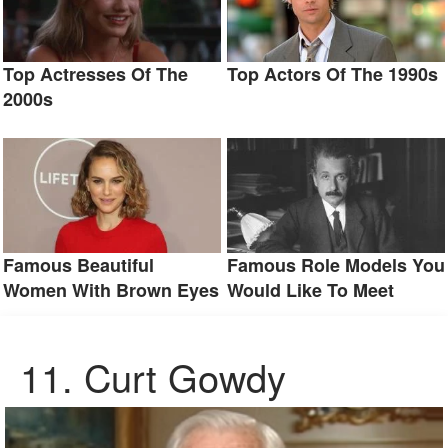
Top Actresses Of The
Top Actors Of The 1990s
2000s
Famous Beautiful
Famous Role Models You
Women With Brown Eyes
Would Like To Meet
11. Curt Gowdy