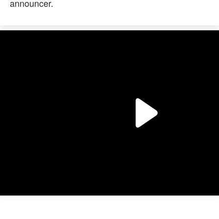
announcer.