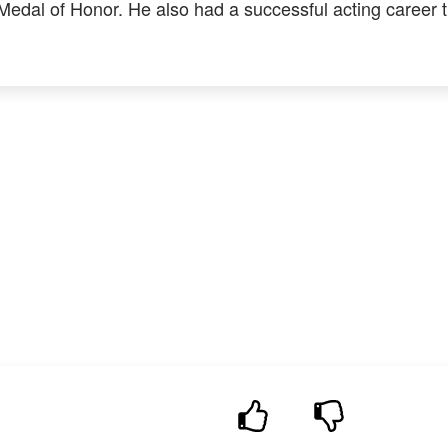
 Medal of Honor. He also had a successful acting career 