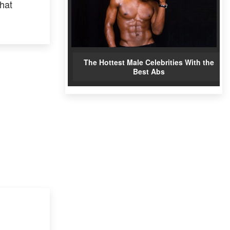
that
The Hottest Male Celebrities With the
Best Abs