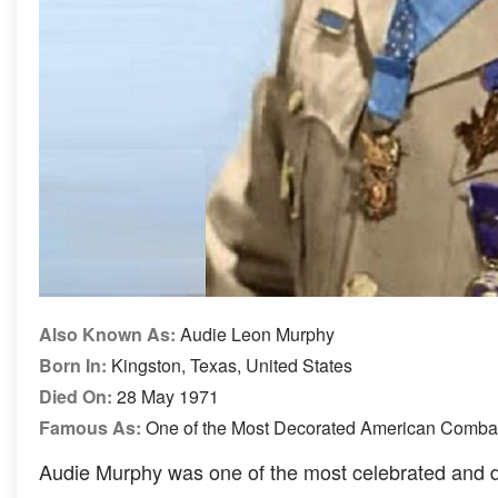
Also Known As:
Audie Leon Murphy
Born In:
Kingston, Texas, United States
Died On:
28 May 1971
Famous As:
One of the Most Decorated American Combat 
Audie Murphy was one of the most celebrated and d