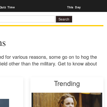
Quiz Time
This Day
ns
d for various reasons, some go on to hog the
 field other than the military. Get to know about
Trending