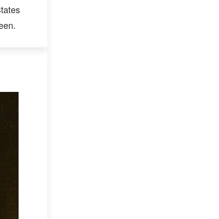
tates
een.