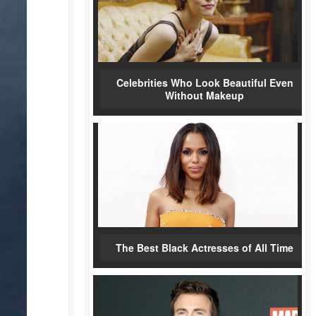
Celebrities Who Look Beautiful Even
Without Makeup
The Best Black Actresses of All Time