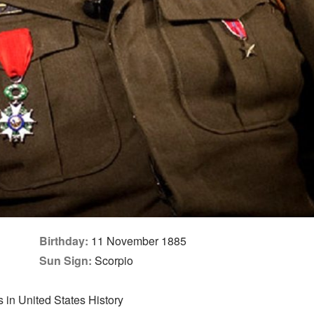
Birthday:
11 November 1885
Sun Sign:
Scorpio
in United States History