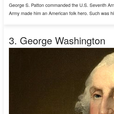
George S. Patton commanded the U.S. Seventh Army
Army made him an American folk hero. Such was his
3.
George Washington