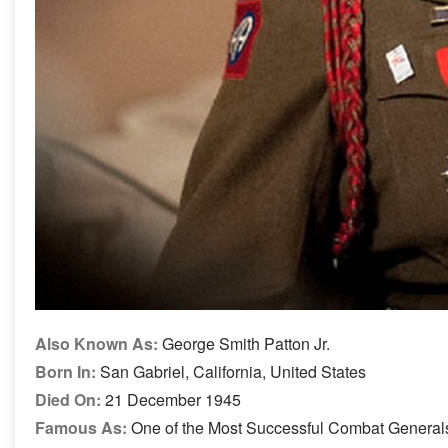
Also Known As:
George Smith Patton Jr.
Born In:
San Gabriel, California, United States
Died On:
21 December 1945
Famous As:
One of the Most Successful Combat Generals 