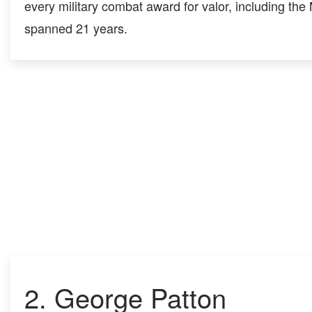
every military combat award for valor, including the
spanned 21 years.
2.
George Patton