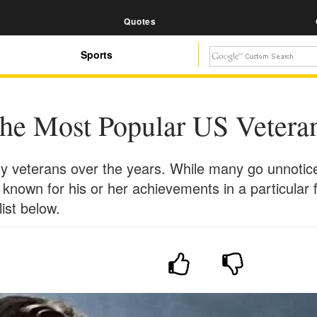
Quotes
Sports
he Most Popular US Vetera
 veterans over the years. While many go unnotice
ity known for his or her achievements in a particular
ist below.