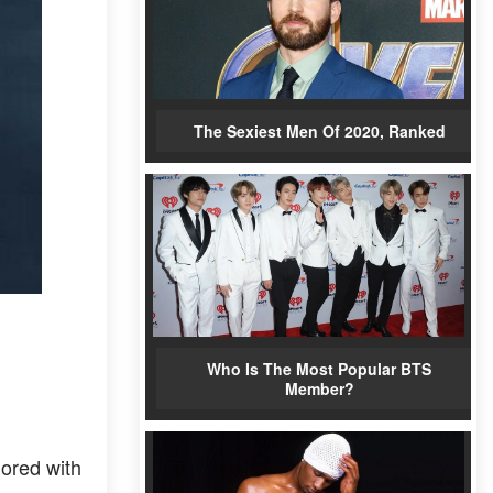
The Sexiest Men Of 2020, Ranked
Who Is The Most Popular BTS
Member?
ored with