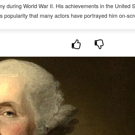
 during World War II. His achievements in the United S
 popularity that many actors have portrayed him on-scr