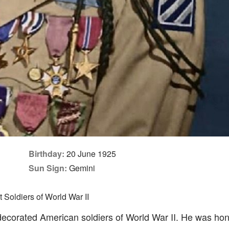
Birthday:
20 June 1925
Sun Sign:
Gemini
Soldiers of World War II
ecorated American soldiers of World War II. He was hon