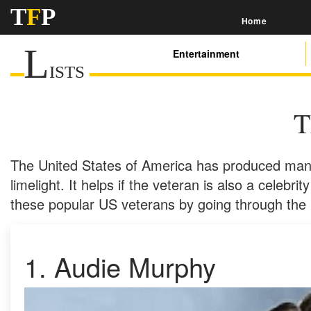
T
F
P
Home
L
Entertainment
ISTS
T
The United States of America has produced many
limelight. It helps if the veteran is also a celebr
these popular US veterans by going through the l
1.
Audie Murphy