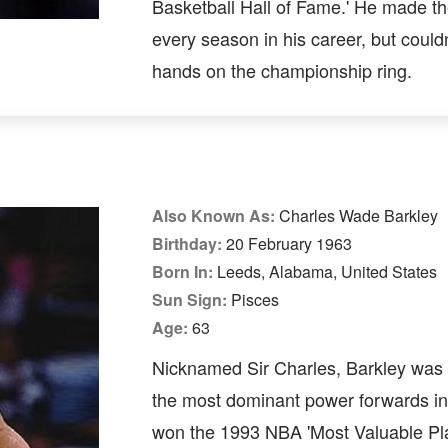
Basketball Hall of Fame.' He made th
every season in his career, but couldn
hands on the championship ring.
Also Known As:
Charles Wade Barkley
Birthday:
20 February 1963
Born In:
Leeds, Alabama, United States
Sun Sign:
Pisces
Age:
63
Nicknamed Sir Charles, Barkley was 
the most dominant power forwards i
won the 1993 NBA 'Most Valuable Pl