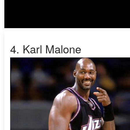
4. Karl Malone