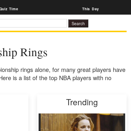
Quiz Time
This Day
hip Rings
onship rings alone, for many great players have
Here is a list of the top NBA players with no
Trending