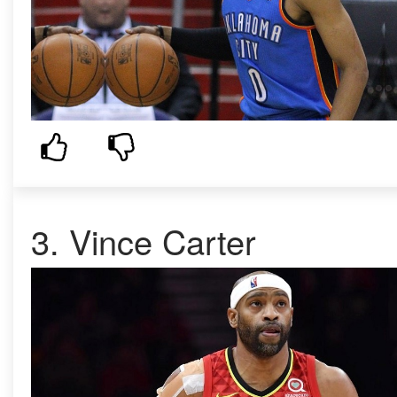
3.
Vince Carter