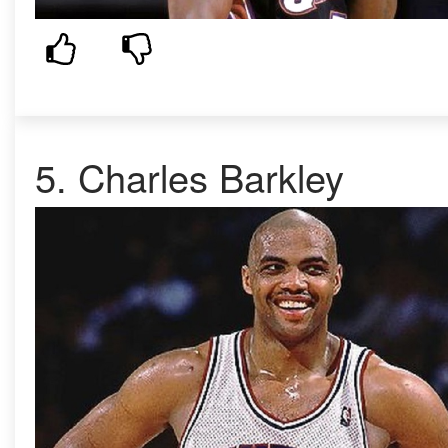
5.
Charles Barkley