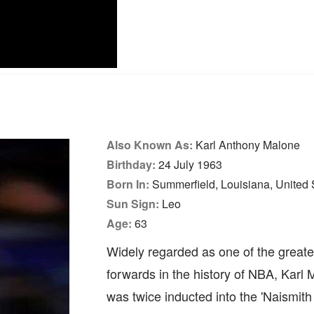
Also Known As:
Karl Anthony Malone
Birthday:
24 July 1963
Born In:
Summerfield, Louisiana, United 
Sun Sign:
Leo
Age:
63
Widely regarded as one of the great
forwards in the history of NBA, Karl
was twice inducted into the 'Naismit