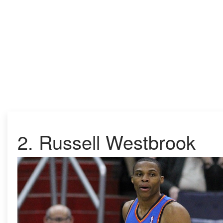
2.
Russell Westbrook