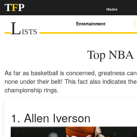
T
F
P
Home
L
Entertainment
ISTS
Top NBA 
As far as basketball is concerned, greatness ca
none under their belt! This fact also indicates the
championship rings.
1.
Allen Iverson