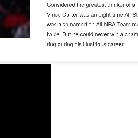
Considered the greatest dunker of all
Vince Carter was an eight-time All-St
was also named an All-NBA Team 
twice. But he could never win a cha
ring during his illustrious career.