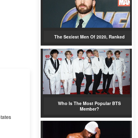
The Sexiest Men Of 2020, Ranked
Who Is The Most Popular BTS
Member?
tates