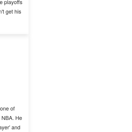
e playoffs
't get his
one of
n NBA. He
ayer' and