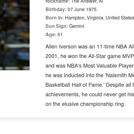
Nickname:
The Answer, Al
Birthday:
07 June 1975
Born In:
Hampton, Virginia, United State
Sun Sign:
Gemini
Age:
51
Allen Iverson was an 11-time NBA All
2001, he won the All-Star game MV
and was NBA's Most Valuable Player.
he was inducted into the 'Naismith M
Basketball Hall of Fame.' Despite all 
achievements, he could never get hi
on the elusive championship ring.