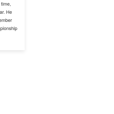
 time,
ar. He
member
mpionship