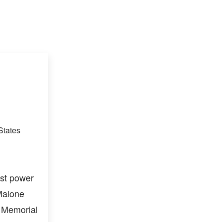
States
est power
 Malone
h Memorial