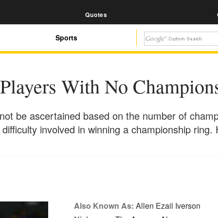
Quotes
Sports
Players With No Champions
nnot be ascertained based on the number of champi
 difficulty involved in winning a championship ring. 
Also Known As:
Allen Ezail Iverson