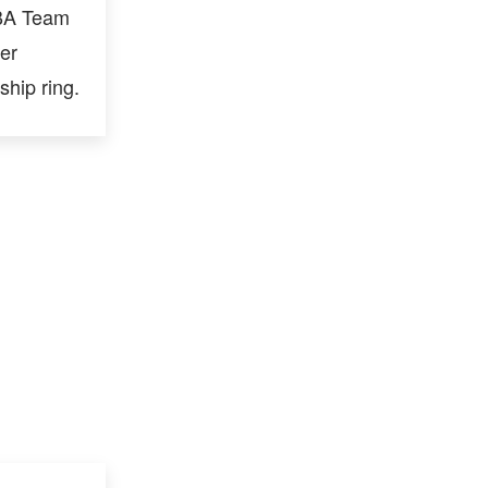
NBA Team
er
hip ring.