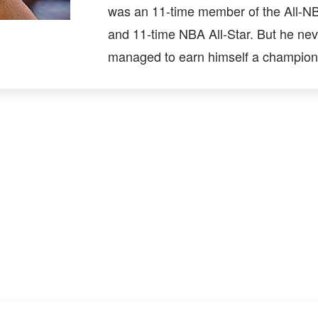
was an 11-time member of the All-
and 11-time NBA All-Star. But he nev
managed to earn himself a champions