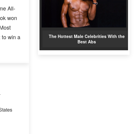
me All-
ook won
 Most
 to win a
The Hottest Male Celebrities With the
Best Abs
.
States