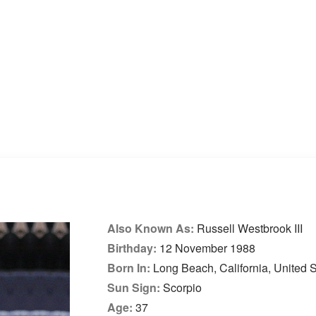
Also Known As:
Russell Westbrook III
Birthday:
12 November 1988
Born In:
Long Beach, California, United S
Sun Sign:
Scorpio
Age:
37