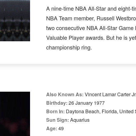
A nine-time NBA All-Star and eight-ti
NBA Team member, Russell Westbr
two consecutive NBA All-Star Game
Valuable Player awards. But he is yet
championship ring.
Also Known As:
Vincent Lamar Carter Jr
Birthday:
26 January 1977
Born In:
Daytona Beach, Florida, United 
Sun Sign:
Aquarius
Age:
49