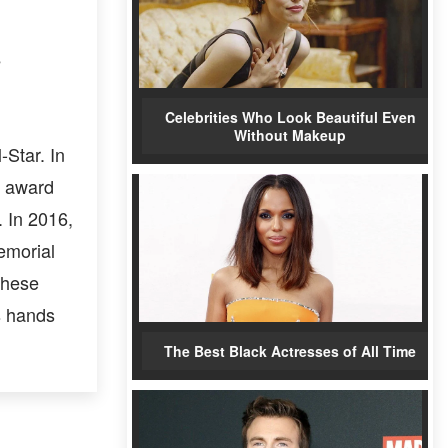
s
Celebrities Who Look Beautiful Even
Without Makeup
-Star. In
P award
 In 2016,
emorial
these
s hands
The Best Black Actresses of All Time