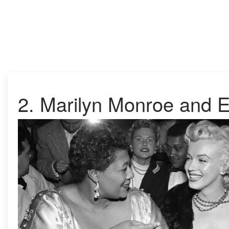
2. Marilyn Monroe and El