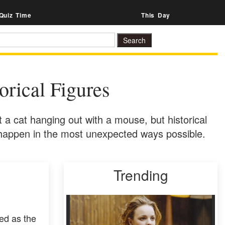
Quiz Time
This Day
rical Figures
t a cat hanging out with a mouse, but historical
n happen in the most unexpected ways possible.
Trending
ed as the