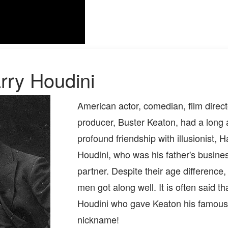
rry Houdini
American actor, comedian, film direct
producer, Buster Keaton, had a long
profound friendship with illusionist, H
Houdini, who was his father's busine
partner. Despite their age difference,
men got along well. It is often said th
Houdini who gave Keaton his famous
nickname!