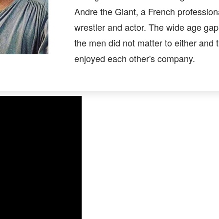
Andre the Giant, a French profession
wrestler and actor. The wide age ga
the men did not matter to either and 
enjoyed each other's company.