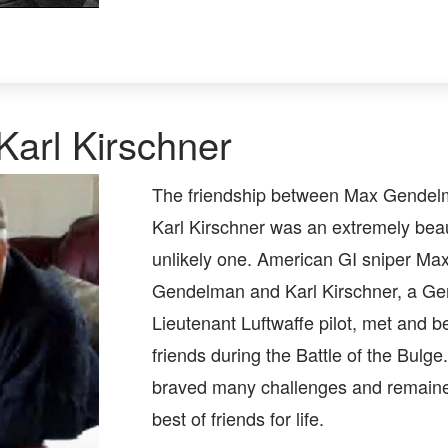
arl Kirschner
The friendship between Max Gendel
Karl Kirschner was an extremely beaut
unlikely one. American GI sniper Ma
Gendelman and Karl Kirschner, a G
Lieutenant Luftwaffe pilot, met and 
friends during the Battle of the Bulg
braved many challenges and remain
best of friends for life.