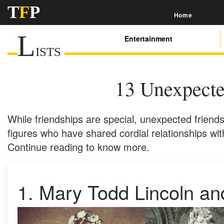
T
F
P
Home
L
Entertainment
ISTS
13 Unexpecte
While friendships are special, unexpected friends
figures who have shared cordial relationships wi
Continue reading to know more.
1. Mary Todd Lincoln an