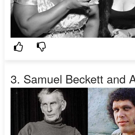
3. Samuel Beckett and A