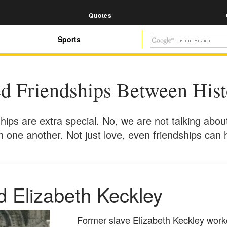
Quotes
Sports
d Friendships Between Histo
hips are extra special. No, we are not talking abou
th one another. Not just love, even friendships ca
d Elizabeth Keckley
Former slave Elizabeth Keckley work