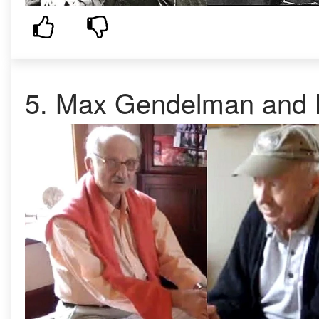
5. Max Gendelman and K