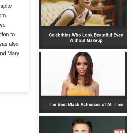
spite
rom
two
tion to
Celebrities Who Look Beautiful Even
Without Makeup
was also
end Mary
The Best Black Actresses of All Time