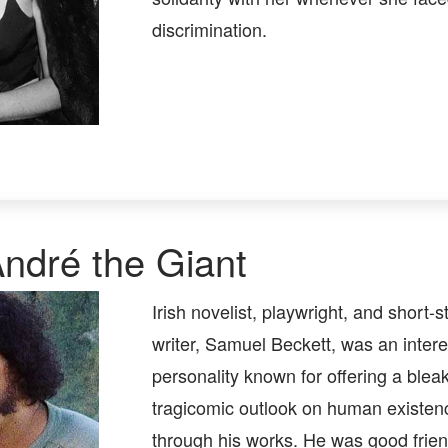
discrimination.
ndré the Giant
Irish novelist, playwright, and short-s
writer, Samuel Beckett, was an intere
personality known for offering a bleak
tragicomic outlook on human existen
through his works. He was good frien