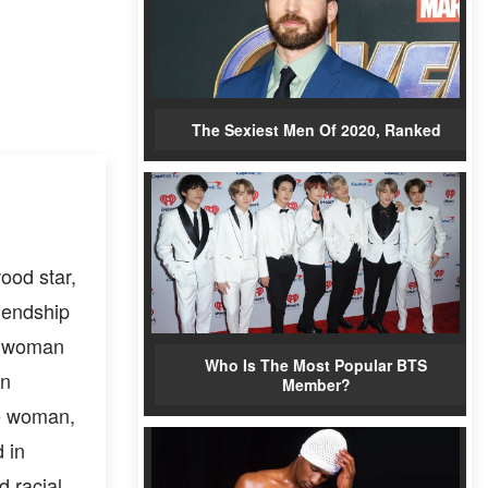
The Sexiest Men Of 2020, Ranked
ood star,
iendship
 a woman
Who Is The Most Popular BTS
on
Member?
te woman,
 in
d racial