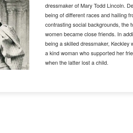
dressmaker of Mary Todd Lincoln. De
being of different races and hailing f
contrasting social backgrounds, the 
women became close friends. In addi
being a skilled dressmaker, Keckley 
a kind woman who supported her fri
when the latter lost a child.