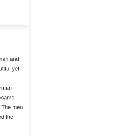
man and
iful yet
x
erman
became
e. The men
ed the