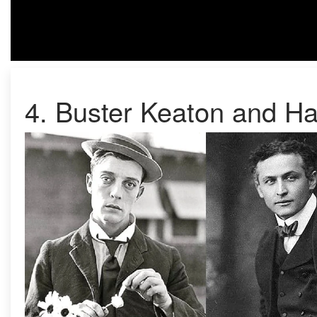
4. Buster Keaton and Ha