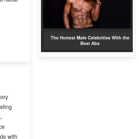
The Hottest Male Celebrities With the
Best Abs
tory
sting
,
ce
ds with