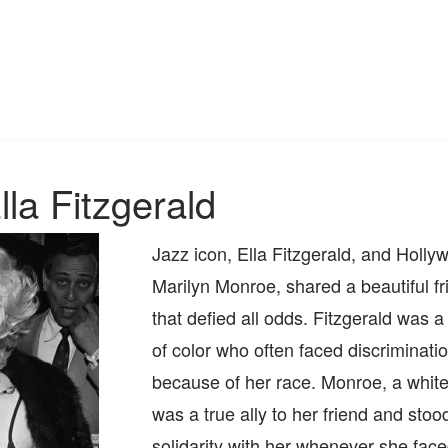
la Fitzgerald
Jazz icon, Ella Fitzgerald, and Hollyw
Marilyn Monroe, shared a beautiful fr
that defied all odds. Fitzgerald was
of color who often faced discriminati
because of her race. Monroe, a whi
was a true ally to her friend and stood
solidarity with her whenever she face