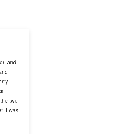
or, and
 and
arry
ss
 the two
at it was