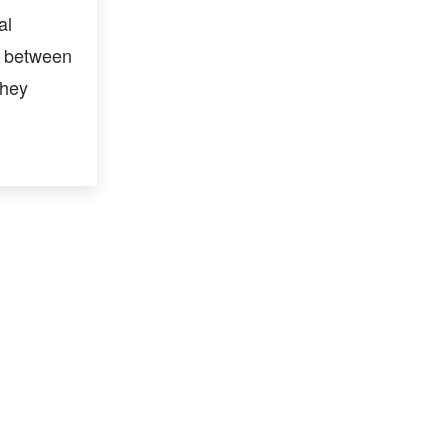
al
p between
they