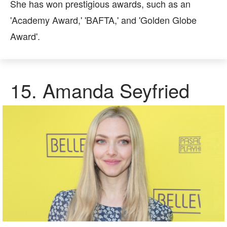
She has won prestigious awards, such as an
'Academy Award,' 'BAFTA,' and 'Golden Globe
Award'.
15.
Amanda Seyfried