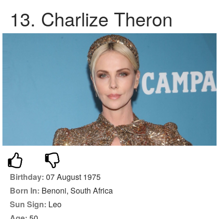
13.
Charlize Theron
Birthday:
07 August 1975
Born In:
Benoni, South Africa
Sun Sign:
Leo
Age:
50