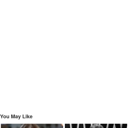
You May Like