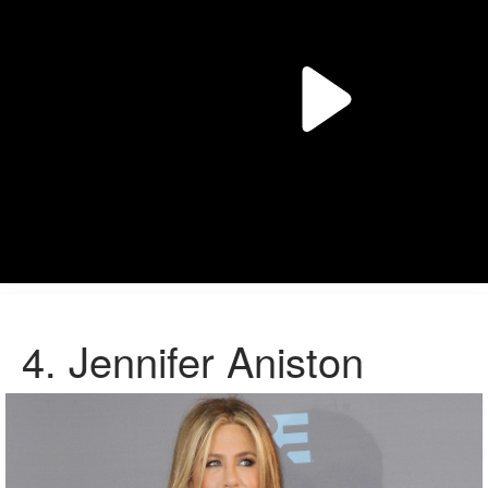
4.
Jennifer Aniston