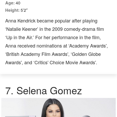
Age:
40
Height:
5′2″
Anna Kendrick became popular after playing
‘Natalie Keener’ in the 2009 comedy-drama film
‘Up in the Air.’ For her performance in the film,
Anna received nominations at ‘Academy Awards',
‘British Academy Film Awards', ‘Golden Globe
Awards', and ‘Critics' Choice Movie Awards'.
7.
Selena Gomez