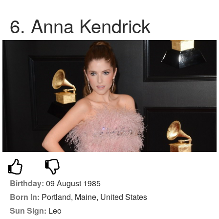
6.
Anna Kendrick
Birthday:
09 August 1985
Born In:
Portland, Maine, United States
Sun Sign:
Leo