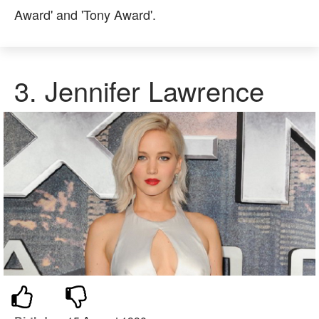
Award' and 'Tony Award'.
3.
Jennifer Lawrence