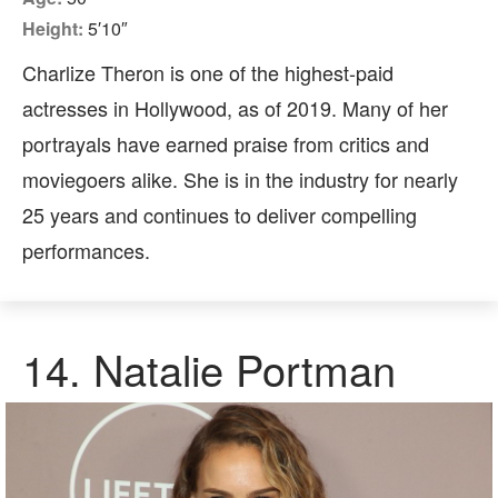
Height:
5′10″
Charlize Theron is one of the highest-paid
actresses in Hollywood, as of 2019. Many of her
portrayals have earned praise from critics and
moviegoers alike. She is in the industry for nearly
25 years and continues to deliver compelling
performances.
14.
Natalie Portman