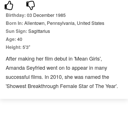
Birthday:
03 December 1985
Born In:
Allentown, Pennsylvania, United States
Sun Sign:
Sagittarius
Age:
40
Height:
5′3″
After making her film debut in 'Mean Girls',
Amanda Seyfried went on to appear in many
successful films. In 2010, she was named the
'Showest Breakthrough Female Star of The Year'.