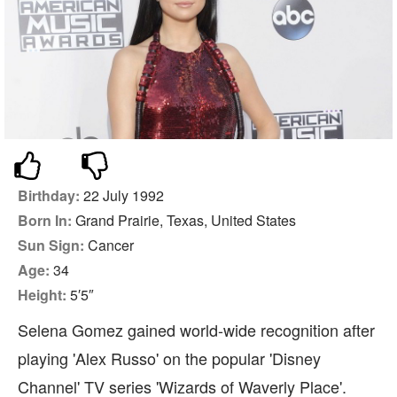
Birthday:
22 July 1992
Born In:
Grand Prairie, Texas, United States
Sun Sign:
Cancer
Age:
34
Height:
5′5″
Selena Gomez gained world-wide recognition after
playing 'Alex Russo' on the popular 'Disney
Channel' TV series 'Wizards of Waverly Place'.