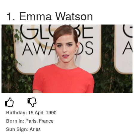
1.
Emma Watson
Birthday:
15 April 1990
Born In:
Paris, France
Sun Sign:
Aries