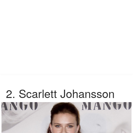
2.
Scarlett Johansson