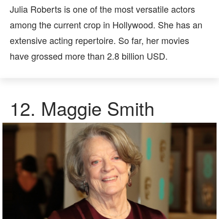
Julia Roberts is one of the most versatile actors
among the current crop in Hollywood. She has an
extensive acting repertoire. So far, her movies
have grossed more than 2.8 billion USD.
12.
Maggie Smith