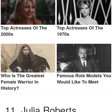
Top Actresses Of The
Top Actresses Of The
2000s
1970s
Who Is The Greatest
Famous Role Models You
Female Warrior In
Would Like To Meet
History?
11.
Julia Roberts