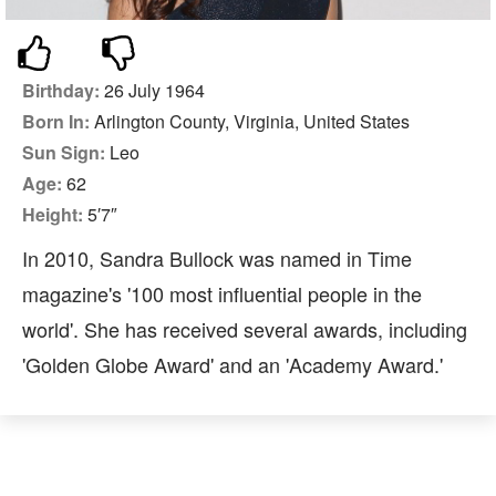
Birthday:
26 July 1964
Born In:
Arlington County, Virginia, United States
Sun Sign:
Leo
Age:
62
Height:
5′7″
In 2010, Sandra Bullock was named in Time
magazine's '100 most influential people in the
world'. She has received several awards, including
'Golden Globe Award' and an 'Academy Award.'