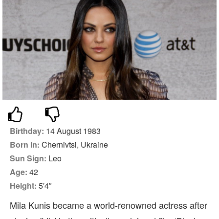
Birthday:
14 August 1983
Born In:
Chernivtsi, Ukraine
Sun Sign:
Leo
Age:
42
Height:
5′4″
Mila Kunis became a world-renowned actress after