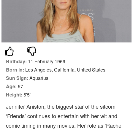
Birthday:
11 February 1969
Born In:
Los Angeles, California, United States
Sun Sign:
Aquarius
Age:
57
Height:
5′5″
Jennifer Aniston, the biggest star of the sitcom
‘Friends’ continues to entertain with her wit and
comic timing in many movies. Her role as ‘Rachel