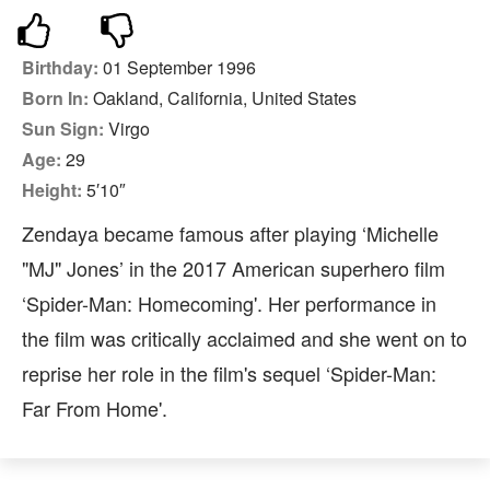
Birthday:
01 September 1996
Born In:
Oakland, California, United States
Sun Sign:
Virgo
Age:
29
Height:
5′10″
Zendaya became famous after playing ‘Michelle
"MJ" Jones’ in the 2017 American superhero film
‘Spider-Man: Homecoming'. Her performance in
the film was critically acclaimed and she went on to
reprise her role in the film's sequel ‘Spider-Man:
Far From Home'.