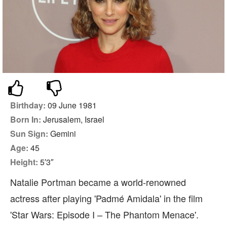
Birthday:
09 June 1981
Born In:
Jerusalem, Israel
Sun Sign:
Gemini
Age:
45
Height:
5′3″
Natalie Portman became a world-renowned
actress after playing 'Padmé Amidala' in the film
'Star Wars: Episode I – The Phantom Menace'.