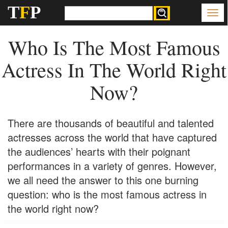
T
F
P
Who Is The Most Famous
Actress In The World Right
Now?
There are thousands of beautiful and talented
actresses across the world that have captured
the audiences’ hearts with their poignant
performances in a variety of genres. However,
we all need the answer to this one burning
question: who is the most famous actress in
the world right now?