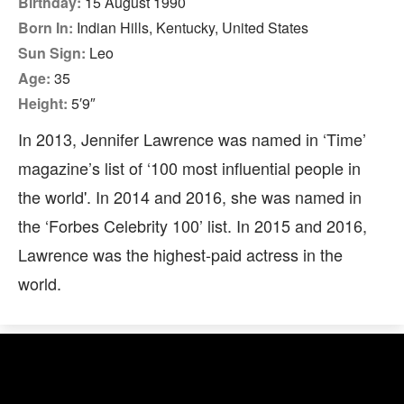
Birthday:
15 August 1990
Born In:
Indian Hills, Kentucky, United States
Sun Sign:
Leo
Age:
35
Height:
5′9″
In 2013, Jennifer Lawrence was named in ‘Time’
magazine’s list of ‘100 most influential people in
the world'. In 2014 and 2016, she was named in
the ‘Forbes Celebrity 100’ list. In 2015 and 2016,
Lawrence was the highest-paid actress in the
world.