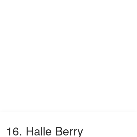
16.
Halle Berry