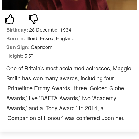
Birthday:
28 December 1934
Born In:
Ilford, Essex, England
Sun Sign:
Capricorn
Height:
5′5″
One of Britain's most acclaimed actresses, Maggie
Smith has won many awards, including four
‘Primetime Emmy Awards,’ three ‘Golden Globe
Awards,’ five ‘BAFTA Awards,’ two ‘Academy
Awards,’ and a ‘Tony Award.’ In 2014, a
‘Companion of Honour’ was conferred upon her.