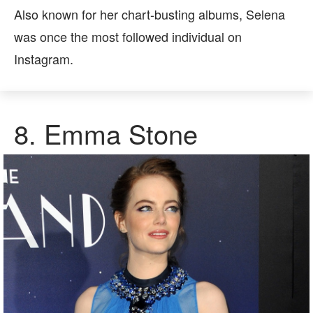
Also known for her chart-busting albums, Selena
was once the most followed individual on
Instagram.
8.
Emma Stone