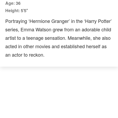
Age:
36
Height:
5′5″
Portraying ‘Hermione Granger’ in the ‘Harry Potter’
series, Emma Watson grew from an adorable child
artist to a teenage sensation. Meanwhile, she also
acted in other movies and established herself as
an actor to reckon.