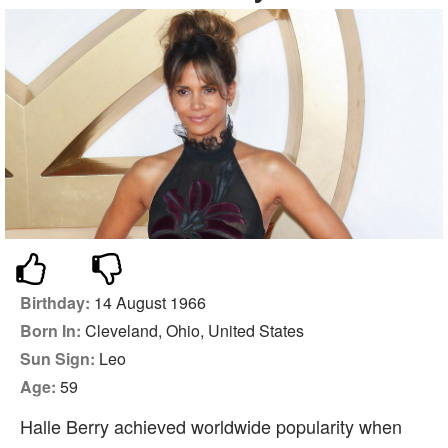
Birthday:
14 August 1966
Born In:
Cleveland, Ohio, United States
Sun Sign:
Leo
Age:
59
Halle Berry achieved worldwide popularity when