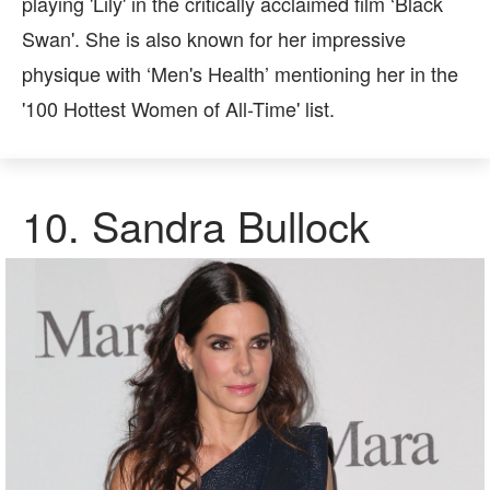
playing 'Lily' in the critically acclaimed film ‘Black
Swan'. She is also known for her impressive
physique with ‘Men's Health’ mentioning her in the
'100 Hottest Women of All-Time' list.
10.
Sandra Bullock