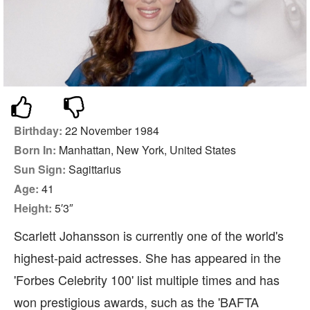
Birthday:
22 November 1984
Born In:
Manhattan, New York, United States
Sun Sign:
Sagittarius
Age:
41
Height:
5′3″
Scarlett Johansson is currently one of the world's
highest-paid actresses. She has appeared in the
'Forbes Celebrity 100' list multiple times and has
won prestigious awards, such as the 'BAFTA