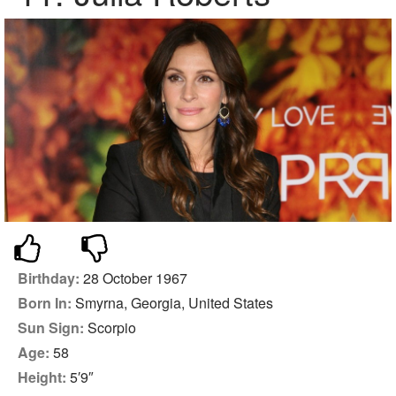
Birthday:
28 October 1967
Born In:
Smyrna, Georgia, United States
Sun Sign:
Scorpio
Age:
58
Height:
5′9″