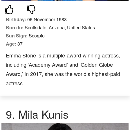
Birthday:
06 November 1988
Born In:
Scottsdale, Arizona, United States
Sun Sign:
Scorpio
Age:
37
Emma Stone is a multiple-award-winning actress,
including ‘Academy Award’ and ‘Golden Globe
Award,’ In 2017, she was the world’s highest-paid
actress.
9.
Mila Kunis