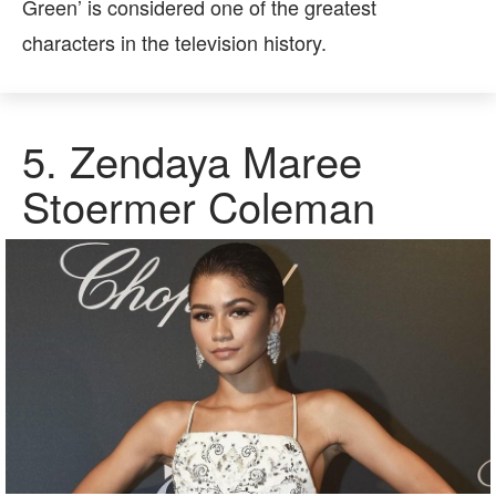
Green’ is considered one of the greatest
characters in the television history.
5.
Zendaya Maree
Stoermer Coleman